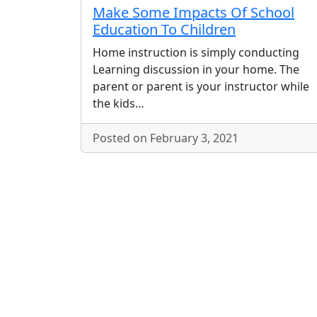
Make Some Impacts Of School
Education To Children
Home instruction is simply conducting
Learning discussion in your home. The
parent or parent is your instructor while
the kids…
Posted on February 3, 2021