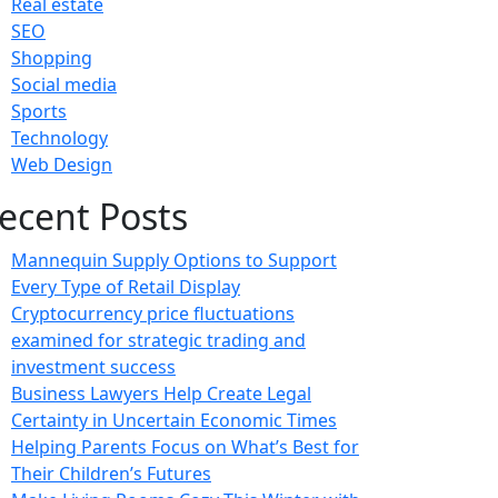
Real estate
SEO
Shopping
Social media
Sports
Technology
Web Design
ecent Posts
Mannequin Supply Options to Support
Every Type of Retail Display
Cryptocurrency price fluctuations
examined for strategic trading and
investment success
Business Lawyers Help Create Legal
Certainty in Uncertain Economic Times
Helping Parents Focus on What’s Best for
Their Children’s Futures