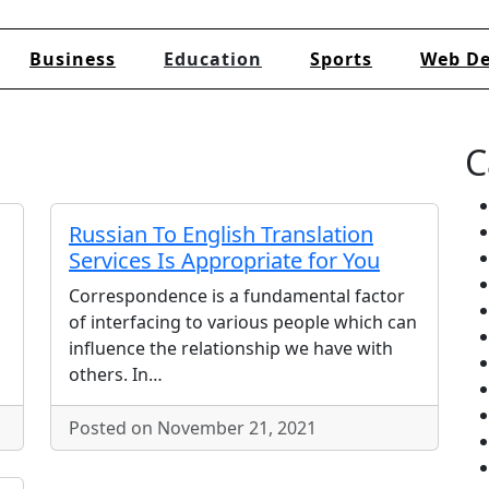
Business
Education
Sports
Web De
C
Russian To English Translation
Services Is Appropriate for You
Correspondence is a fundamental factor
of interfacing to various people which can
influence the relationship we have with
others. In…
Posted on November 21, 2021