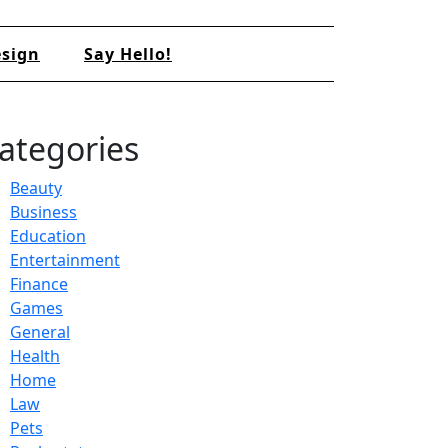
sign
Say Hello!
ategories
Beauty
Business
Education
Entertainment
Finance
Games
General
Health
Home
Law
Pets