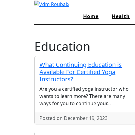
Skip
to
Home
Health
content
Education
What Continuing Education is
Available For Certified Yoga
Instructors?
Are you a certified yoga instructor who
wants to learn more? There are many
ways for you to continue your…
Posted on December 19, 2023