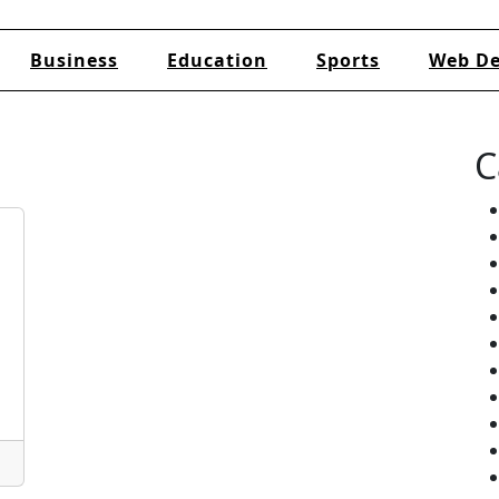
Business
Education
Sports
Web De
C