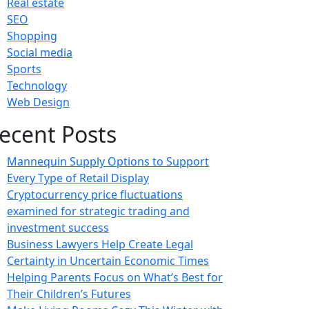
Real estate
SEO
Shopping
Social media
Sports
Technology
Web Design
ecent Posts
Mannequin Supply Options to Support
Every Type of Retail Display
Cryptocurrency price fluctuations
examined for strategic trading and
investment success
Business Lawyers Help Create Legal
Certainty in Uncertain Economic Times
Helping Parents Focus on What’s Best for
Their Children’s Futures