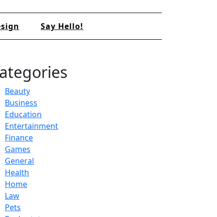
sign
Say Hello!
ategories
Beauty
Business
Education
Entertainment
Finance
Games
General
Health
Home
Law
Pets