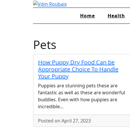
Skip
to
Home
Health
content
Pets
How Puppy Dry Food Can be
Appropriate Choice To Handle
Your Puppy
Puppies are stunning pets these are
fantastic as well as these are wonderful
buddies. Even with how puppies are
incredible…
Posted on April 27, 2023