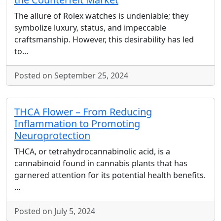
The allure of Rolex watches is undeniable; they
symbolize luxury, status, and impeccable
craftsmanship. However, this desirability has led
to…
Posted on September 25, 2024
THCA Flower – From Reducing
Inflammation to Promoting
Neuroprotection
THCA, or tetrahydrocannabinolic acid, is a
cannabinoid found in cannabis plants that has
garnered attention for its potential health benefits.
…
Posted on July 5, 2024