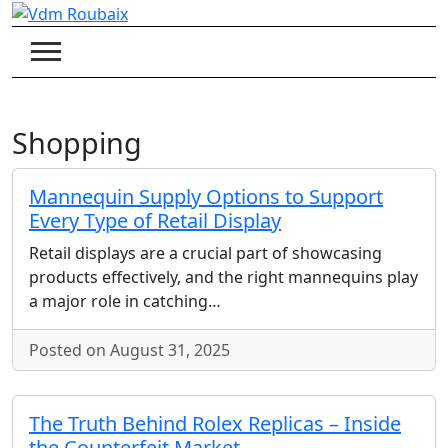
Skip
to
content
Shopping
Mannequin Supply Options to Support
Every Type of Retail Display
Retail displays are a crucial part of showcasing
products effectively, and the right mannequins play
a major role in catching…
Posted on August 31, 2025
The Truth Behind Rolex Replicas – Inside
the Counterfeit Market