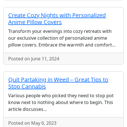
Create Cozy Nights with Personalized
Anime Pillow Covers
Transform your evenings into cozy retreats with
our exclusive collection of personalized anime
pillow covers. Embrace the warmth and comfort…
Posted on June 11, 2024
Quit Partaking in Weed – Great Tips to
Stop Cannabis
Various people who picked they need to stop pot
know next to nothing about where to begin. This
article discusses…
Posted on May 6, 2023