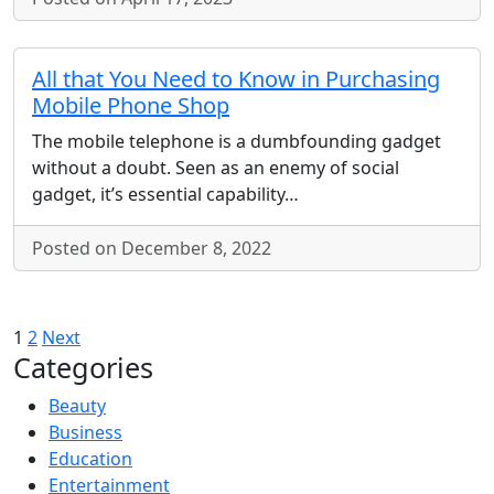
All that You Need to Know in Purchasing
Mobile Phone Shop
The mobile telephone is a dumbfounding gadget
without a doubt. Seen as an enemy of social
gadget, it’s essential capability…
Posted on December 8, 2022
Posts
1
2
Next
Categories
pagination
Beauty
Business
Education
Entertainment