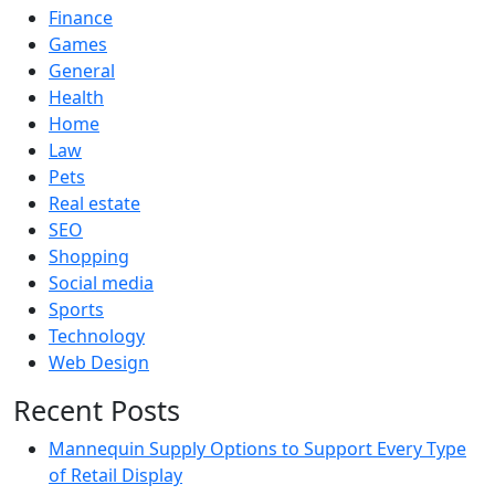
Finance
Games
General
Health
Home
Law
Pets
Real estate
SEO
Shopping
Social media
Sports
Technology
Web Design
Recent Posts
Mannequin Supply Options to Support Every Type
of Retail Display