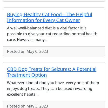
Buying Healthy Cat Food – The Helpful
Information for Every Cat Owner
A well-well-balanced diet is a vital factor it is
possible to give your cat regarding normal health
care. However, many…
Posted on May 6, 2023
CBD Dog Treats for Seizures: A Potential
Treatment Option
Whatever kind of dog you have, every one of them
enjoys dog treats. They can be used rewarding
excellent habits,…
Posted on May 3, 2023