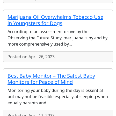
Marijuana Oil Overwhelms Tobacco Use
in Youngsters for Dogs
According to an assessment drove by the
Observing the Future Study, marijuana is by and by
more comprehensively used by…
Posted on April 26, 2023
Best Baby Monitor – The Safest Baby
Monitors for Peace of Mind
Monitoring your baby during the day is essential
but may not be feasible especially at sleeping when
equally parents and…
Posted on April 17, 2023