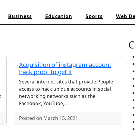
Business
Education
Sports
Web De
C
Acquisition of instagram account
hack proof to get it
Several internet sites that provide People
access to hack unique accounts in social
t
networking networks such as the
Facebook, YouTube,…
Posted on March 15, 2021