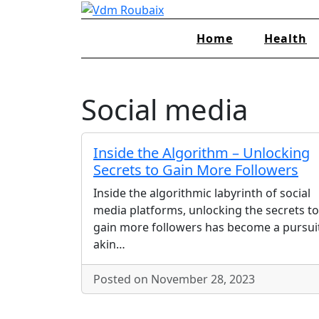
Skip
to
Home
Health
content
Social media
Inside the Algorithm – Unlocking
Secrets to Gain More Followers
Inside the algorithmic labyrinth of social
media platforms, unlocking the secrets to
gain more followers has become a pursui
akin…
Posted on November 28, 2023