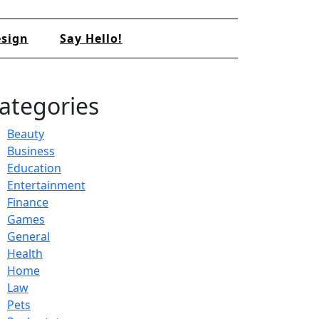
sign
Say Hello!
ategories
Beauty
Business
Education
Entertainment
Finance
Games
General
Health
Home
Law
Pets