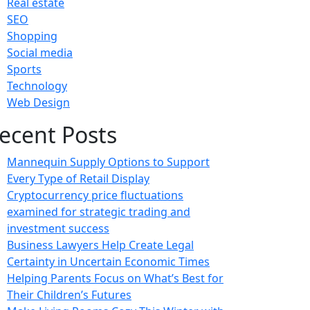
Real estate
SEO
Shopping
Social media
Sports
Technology
Web Design
ecent Posts
Mannequin Supply Options to Support
Every Type of Retail Display
Cryptocurrency price fluctuations
examined for strategic trading and
investment success
Business Lawyers Help Create Legal
Certainty in Uncertain Economic Times
Helping Parents Focus on What’s Best for
Their Children’s Futures