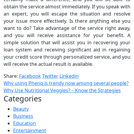
obtain the service almost immediately. If you speak with
an expert, you will escape the situation and resolve
your issue more effectively. Is there anything else you
want to do? Take advantage of the service right away,
and you will receive assistance for your benefit. A
simple solution that will assist you in recovering your
loan system and receiving significant aid in regaining
your credit score through personalized service, and you
will receive the actual result is available.
Share:
Facebook
Twitter
Linkedin
Why using Phenq is trendy now among several people?
Why Use Nutritional Veggies? – Know the Strategies
Categories
Beauty
Business
Education
Entertainment