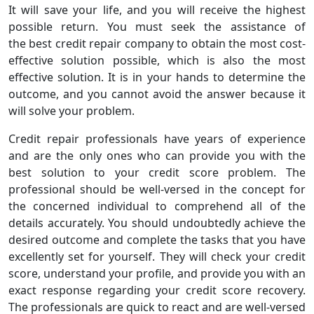
It will save your life, and you will receive the highest
possible return. You must seek the assistance of
the best credit repair company to obtain the most cost-
effective solution possible, which is also the most
effective solution. It is in your hands to determine the
outcome, and you cannot avoid the answer because it
will solve your problem.
Credit repair professionals have years of experience
and are the only ones who can provide you with the
best solution to your credit score problem. The
professional should be well-versed in the concept for
the concerned individual to comprehend all of the
details accurately. You should undoubtedly achieve the
desired outcome and complete the tasks that you have
excellently set for yourself. They will check your credit
score, understand your profile, and provide you with an
exact response regarding your credit score recovery.
The professionals are quick to react and are well-versed