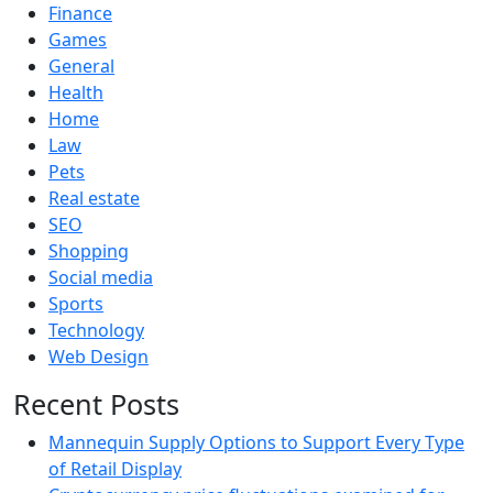
Finance
Games
General
Health
Home
Law
Pets
Real estate
SEO
Shopping
Social media
Sports
Technology
Web Design
Recent Posts
Mannequin Supply Options to Support Every Type
of Retail Display