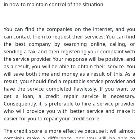
in how to maintain control of the situation.
You can find the companies on the internet, and you
can contact them to request their services. You can find
the best company by searching online, calling, or
sending a fax, and then registering your complaint with
the service provider. Your response will be positive, and
as a result, you will be able to obtain their service. You
will save both time and money as a result of this. As a
result, you should find a reputable service provider and
have the service completed flawlessly. If you want to
get a loan, a credit repair service is necessary.
Consequently, it is preferable to hire a service provider
who will provide you with better service and make it
easier for you to repair your credit score.
The credit score is more effective because it will almost
certainly make a difference, and you will be able to