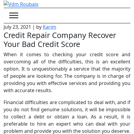
Skip
to
content
July 23, 2021
|
by
Karim
Credit Repair Company Recover
Your Bad Credit Score
When it comes to checking your credit score and
overcoming all of the difficulties, this is an excellent
option. It is unquestionably a service that the majority
of people are looking for. The company is in charge of
providing you with effective services and providing you
with accurate results.
Financial difficulties are complicated to deal with, and if
you do not find genuine solutions, it will be impossible
to collect a debt or obtain a loan. As a result, it is
preferable to hire an expert who can deal with your
problem and provide you with the solution you deserve.