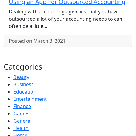
Using an App For Outsourced Accounting
Dealing with accounting agencies that you have
outsourced a lot of your accounting needs to can
often be a little…
Posted on March 3, 2021
Categories
Beauty
Business
Education
Entertainment
Finance
Games
General
Health
Home