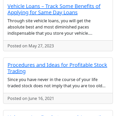
Vehicle Loans – Track Some Benefits of
Applying for Same Day Loans
Through site vehicle loans, you will get the
absolute best and most diminished paces
indispensable that you store your vehicle.…
Posted on May 27, 2023
Procedures and Ideas for Profitable Stock
Trading
Since you have never in the course of your life
traded stock does not imply that you are too old…
Posted on June 16, 2021