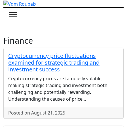
Skip
to
content
Finance
Cryptocurrency price fluctuations
examined for strategic trading and
investment success
Cryptocurrency prices are famously volatile,
making strategic trading and investment both
challenging and potentially rewarding.
Understanding the causes of price…
Posted on August 21, 2025