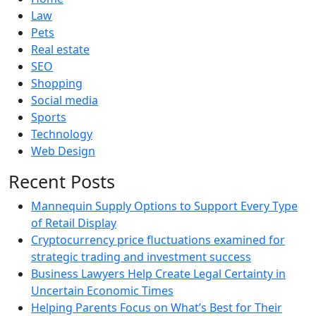
Law
Pets
Real estate
SEO
Shopping
Social media
Sports
Technology
Web Design
Recent Posts
Mannequin Supply Options to Support Every Type
of Retail Display
Cryptocurrency price fluctuations examined for
strategic trading and investment success
Business Lawyers Help Create Legal Certainty in
Uncertain Economic Times
Helping Parents Focus on What’s Best for Their