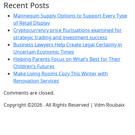
Recent Posts
Mannequin Supply Options to Support Every Type
of Retail Display
Cryptocurrency price fluctuations examined for
strategic trading and investment success
Business Lawyers Help Create Legal Certainty in
Uncertain Economic Times
Helping Parents Focus on What’s Best for Their
Children’s Futures
Make Living Rooms Cozy This Winter with
Renovation Services
Comments are closed.
Copyright ©2026 . All Rights Reserved | Vdm Roubaix