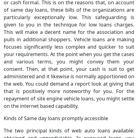
or cash formal. This is on the reasons that, on account
of same day loans, these bills of the organizations are
particularly exceptionally low. This safeguarding is
given to you in the technique for low loans charges.
This will make a decent name for the association and
pulls in additional shoppers. Vehicle loans are making
focuses significantly less complex and quicker to suit
your requirements. At the point when you get the cases
and various terms, you might convey them your
consent. Then, at that point, your cash is suit to get
administered and it likewise is normally apportioned on
the web. You could demand a report look at giving that
that is positively more noteworthy for you. For the
repayment of site engine vehicle loans, you might settle
on the internet based capability.
Kinds of Same day loans promptly accessible
The two principal kinds of web auto loans available:
obtained and unpredictable. In procured loans, you