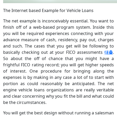
The Internet based Example for Vehicle Loans
The net example is inconceivably essential. You want to
finish off of a web-based program system. Inside this
you will be required experiences connecting with your
advance measure of cash, residency, pay out, charges
and such. The cases that you get will be following to
basically checking out at your FICO assessments
대출
.
So about the off of chance that you might have a
frightful FICO rating record; you will get higher speeds
of interest. One procedure for bringing along the
expenses is by making in any case a lot of to start with
portion as could reasonably be anticipated. The net
engine vehicle loans organizations are really veritable
and clear concerning why you fit the bill and what could
be the circumstances.
You will get the best design without running a salesman