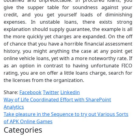
give the supper table for soundness against your
credit, and you get yourself loads of diminishing
expenses. In unstable loans, there exists strong
explanation should supply guarantee, the example is all
the more quickly yet charges are expanded. On the off
of chance that you have a horrible financial assessment
history, you might anything the case at any point get
online vehicle loans, yet with a more noteworthy rate. If
as an option in contrast to having unfortunate FICO
rating, you are on offer a little loans charge, search for
the licenses from the organization.
Share:
Facebook
Twitter
Linkedin
Way of Life Coordinated Effort with SharePoint
Analytics
Take pleasure in the Sequence to try out Various Sorts
of APK Online Games
Categories