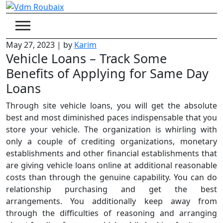
Skip
to
content
May 27, 2023
|
by
Karim
Vehicle Loans – Track Some
Benefits of Applying for Same Day
Loans
Through site vehicle loans, you will get the absolute
best and most diminished paces indispensable that you
store your vehicle. The organization is whirling with
only a couple of crediting organizations, monetary
establishments and other financial establishments that
are giving vehicle loans online at additional reasonable
costs than through the genuine capability. You can do
relationship purchasing and get the best
arrangements. You additionally keep away from
through the difficulties of reasoning and arranging