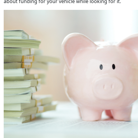
about funding for your vehicle while looking for it.