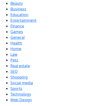
Beauty
Business
Education
Entertainment
Finance
Games
General
Health
Home
Law
Pets
Real estate
SEO
Shopping
Social media
Sports
Technology
Web Design