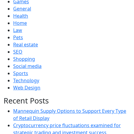
Games
General
Health
Home
Law
Pets
Real estate
SEO
Shopping
Social media
Sports
Technology
Web Design
Recent Posts
Mannequin Supply Options to Support Every Type
of Retail Display
Cryptocurrency price fluctuations examined for
strategic trading and investment success