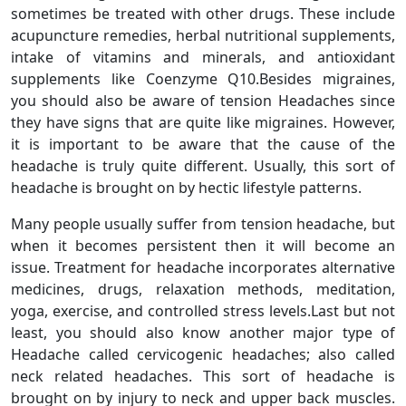
sometimes be treated with other drugs. These include
acupuncture remedies, herbal nutritional supplements,
intake of vitamins and minerals, and antioxidant
supplements like Coenzyme Q10.Besides migraines,
you should also be aware of tension Headaches since
they have signs that are quite like migraines. However,
it is important to be aware that the cause of the
headache is truly quite different. Usually, this sort of
headache is brought on by hectic lifestyle patterns.
Many people usually suffer from tension headache, but
when it becomes persistent then it will become an
issue. Treatment for headache incorporates alternative
medicines, drugs, relaxation methods, meditation,
yoga, exercise, and controlled stress levels.Last but not
least, you should also know another major type of
Headache called cervicogenic headaches; also called
neck related headaches. This sort of headache is
brought on by injury to neck and upper back muscles.