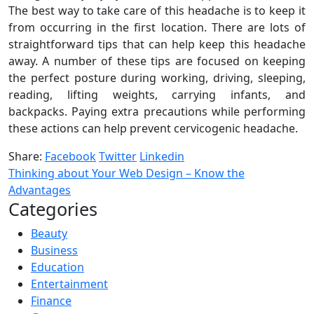
The best way to take care of this headache is to keep it
from occurring in the first location. There are lots of
straightforward tips that can help keep this headache
away. A number of these tips are focused on keeping
the perfect posture during working, driving, sleeping,
reading, lifting weights, carrying infants, and
backpacks. Paying extra precautions while performing
these actions can help prevent cervicogenic headache.
Share:
Facebook
Twitter
Linkedin
Thinking about Your Web Design – Know the
Advantages
Categories
Beauty
Business
Education
Entertainment
Finance