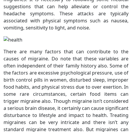
suggestions that can help alleviate or control the
headache symptoms. These attacks are typically
associated with physical symptoms such as nausea,
vomiting, sensitivity to light, and noise.
There are many factors that can contribute to the
causes of migraine. Do note that these variables are
often independent of their family history also. Some of
the factors are excessive psychological pressure, use of
birth control pills in women, disturbed sleep, improper
food habits, and physical stress due to over exertion. In
some rare circumstances, certain food items can
trigger migraine also. Though migraine isn’t considered
a serious brain disease, it certainly can cause significant
disturbance to lifestyle and impact to health. Treating
migraines can be very intricate and there isn’t any
standard migraine treatment also. But migraines can