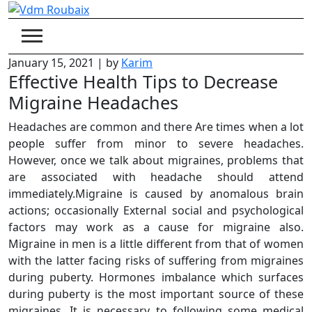
Skip
to
content
January 15, 2021
|
by
Karim
Effective Health Tips to Decrease
Migraine Headaches
Headaches are common and there Are times when a lot
people suffer from minor to severe headaches.
However, once we talk about migraines, problems that
are associated with headache should attend
immediately.Migraine is caused by anomalous brain
actions; occasionally External social and psychological
factors may work as a cause for migraine also.
Migraine in men is a little different from that of women
with the latter facing risks of suffering from migraines
during puberty. Hormones imbalance which surfaces
during puberty is the most important source of these
migraines. It is necessary to following some medical