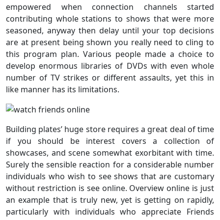
empowered when connection channels started
contributing whole stations to shows that were more
seasoned, anyway then delay until your top decisions
are at present being shown you really need to cling to
this program plan. Various people made a choice to
develop enormous libraries of DVDs with even whole
number of TV strikes or different assaults, yet this in
like manner has its limitations.
Building plates’ huge store requires a great deal of time
if you should be interest covers a collection of
showcases, and scene somewhat exorbitant with time.
Surely the sensible reaction for a considerable number
individuals who wish to see shows that are customary
without restriction is see online. Overview online is just
an example that is truly new, yet is getting on rapidly,
particularly with individuals who appreciate Friends