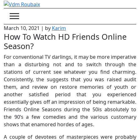
Skip
to
content
March 10, 2021
|
by
Karim
How To Watch HD Friends Online
Season?
For conventional TV darlings, it may be more imperative
than a disturbing not and to switch through the
stations of current see whatever you find charming.
Consistently, the suggests that you was raised audit
them, and review on restore memories of youth or
another satisfied period that you experienced
essentially gives off an impression of being remarkable.
Friends Online Seasons during the 50is absolutely to
the 90’s a few comedies and the various customary
shows that enamored hordes of ages.
A couple of devotees of masterpieces were probably