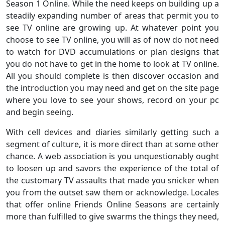
Season 1 Online. While the need keeps on building up a
steadily expanding number of areas that permit you to
see TV online are growing up. At whatever point you
choose to see TV online, you will as of now do not need
to watch for DVD accumulations or plan designs that
you do not have to get in the home to look at TV online.
All you should complete is then discover occasion and
the introduction you may need and get on the site page
where you love to see your shows, record on your pc
and begin seeing.
With cell devices and diaries similarly getting such a
segment of culture, it is more direct than at some other
chance. A web association is you unquestionably ought
to loosen up and savors the experience of the total of
the customary TV assaults that made you snicker when
you from the outset saw them or acknowledge. Locales
that offer online Friends Online Seasons are certainly
more than fulfilled to give swarms the things they need,