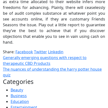
as extra time allocated to their website infers more
freedoms for advancing. Plainly, there will ceaselessly
be of audit complex substance at whatever point you
see accounts online, if they are customary Friends
Seasons the issue. Play out a little report to guarantee
they’ve the best to achieve that if you discover
objections that enable you to see in vain using cash on
hand.
Share:
Facebook
Twitter
Linkedin
Generally emerging questions with respect to
therapeutic CBD Products
The nuances of understanding the harry potter house
quiz
Categories
Beauty
Business
Education
Entertainment