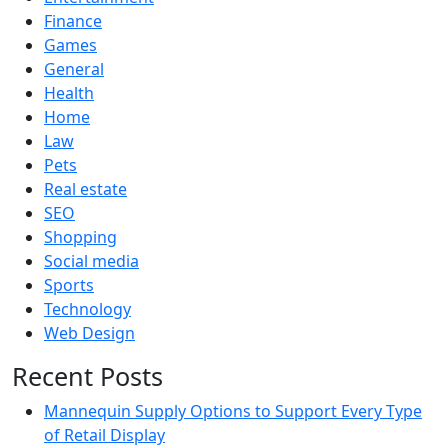
Finance
Games
General
Health
Home
Law
Pets
Real estate
SEO
Shopping
Social media
Sports
Technology
Web Design
Recent Posts
Mannequin Supply Options to Support Every Type
of Retail Display