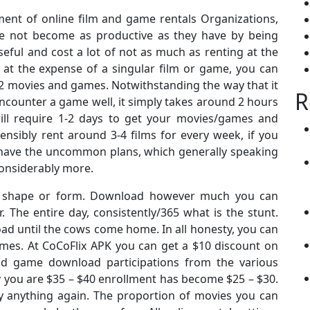
nt of online film and game rentals Organizations,
ve not become as productive as they have by being
eful and cost a lot of not as much as renting at the
, at the expense of a singular film or game, you can
12 movies and games. Notwithstanding the way that it
R
ncounter a game well, it simply takes around 2 hours
 will require 1-2 days to get your movies/games and
nsibly rent around 3-4 films for every week, if you
u have the uncommon plans, which generally speaking
onsiderably more.
way shape or form. Download however much you can
. The entire day, consistently/365 what is the stunt.
ad until the cows come home. In all honesty, you can
mes. At CoCoFlix APK you can get a $10 discount on
d game download participations from the various
y you are $35 – $40 enrollment has become $25 – $30.
y anything again. The proportion of movies you can