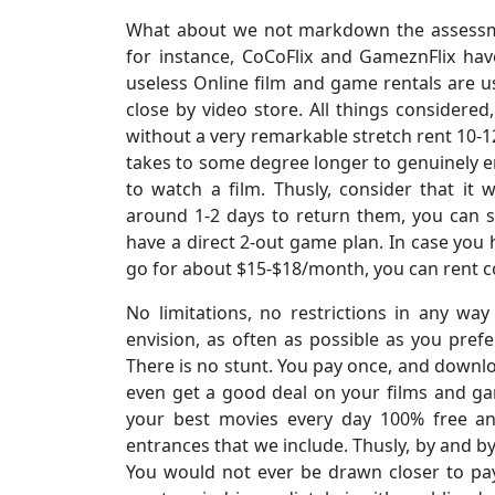
What about we not markdown the assessme
for instance, CoCoFlix and GameznFlix ha
useless Online film and game rentals are us
close by video store. All things considered
without a very remarkable stretch rent 10-
takes to some degree longer to genuinely e
to watch a film. Thusly, consider that it
around 1-2 days to return them, you can se
have a direct 2-out game plan. In case yo
go for about $15-$18/month, you can rent c
No limitations, no restrictions in any 
envision, as often as possible as you prefer
There is no stunt. You pay once, and downlo
even get a good deal on your films and ga
your best movies every day 100% free an
entrances that we include. Thusly, by and b
You would not ever be drawn closer to pa