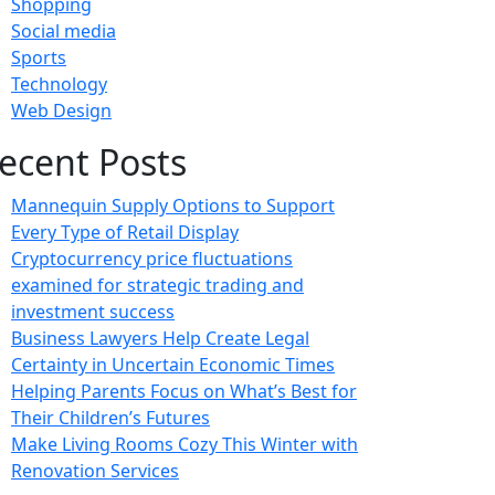
Shopping
Social media
Sports
Technology
Web Design
ecent Posts
Mannequin Supply Options to Support
Every Type of Retail Display
Cryptocurrency price fluctuations
examined for strategic trading and
investment success
Business Lawyers Help Create Legal
Certainty in Uncertain Economic Times
Helping Parents Focus on What’s Best for
Their Children’s Futures
Make Living Rooms Cozy This Winter with
Renovation Services