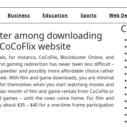
Business
Education
Sports
Web De
C
tter among downloading
CoCoFlix website
ls, for instance, CoCoFlix, Blockbuster Online, and
and gaming redirection has never been less difficult –
a speedier and possibly more affordable choice rather
web. With film and game downloads, you are minimal
y for themselves when you start watching movies and
gular month of film and game rentals from CoCoFlix or
 games – until the cows come home. For film and
 about $35 – $40 for a one-time frame participation
.