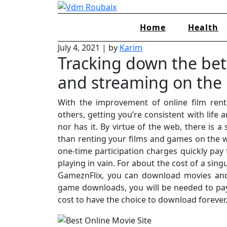
Skip
to
Home
Health
content
July 4, 2021
|
by
Karim
Tracking down the be
and streaming on the 
With the improvement of online film renta
others, getting you’re consistent with life 
nor has it. By virtue of the web, there is 
than renting your films and games on the 
one-time participation charges quickly pa
playing in vain. For about the cost of a sin
GameznFlix, you can download movies and
game downloads, you will be needed to pay
cost to have the choice to download forever