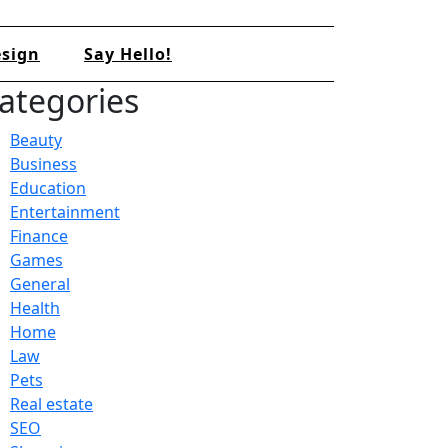
sign
Say Hello!
ategories
Beauty
Business
Education
Entertainment
Finance
Games
General
Health
Home
Law
Pets
Real estate
SEO