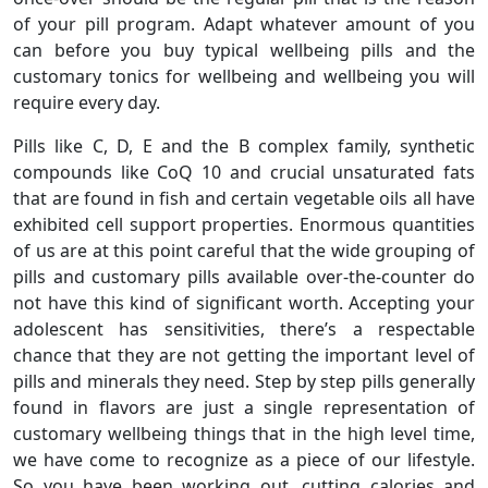
of your pill program. Adapt whatever amount of you
can before you buy typical wellbeing pills and the
customary tonics for wellbeing and wellbeing you will
require every day.
Pills like C, D, E and the B complex family, synthetic
compounds like CoQ 10 and crucial unsaturated fats
that are found in fish and certain vegetable oils all have
exhibited cell support properties. Enormous quantities
of us are at this point careful that the wide grouping of
pills and customary pills available over-the-counter do
not have this kind of significant worth. Accepting your
adolescent has sensitivities, there’s a respectable
chance that they are not getting the important level of
pills and minerals they need. Step by step pills generally
found in flavors are just a single representation of
customary wellbeing things that in the high level time,
we have come to recognize as a piece of our lifestyle.
So you have been working out, cutting calories and