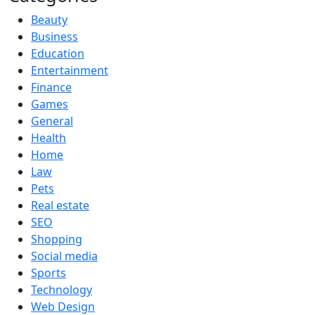
Beauty
Business
Education
Entertainment
Finance
Games
General
Health
Home
Law
Pets
Real estate
SEO
Shopping
Social media
Sports
Technology
Web Design