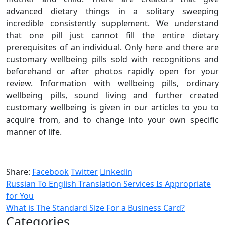
advanced dietary things in a solitary sweeping
incredible consistently supplement. We understand
that one pill just cannot fill the entire dietary
prerequisites of an individual. Only here and there are
customary wellbeing pills sold with recognitions and
beforehand or after photos rapidly open for your
review. Information with wellbeing pills, ordinary
wellbeing pills, sound living and further created
customary wellbeing is given in our articles to you to
acquire from, and to change into your own specific
manner of life.
Share:
Facebook
Twitter
Linkedin
Russian To English Translation Services Is Appropriate
for You
What is The Standard Size For a Business Card?
Categories