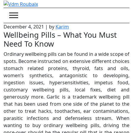
Skip
to
content
December 4, 2021
|
by
Karim
Wellbeing Pills – What You Must
Need To Know
Ordinary wellbeing pills can be found in a wide scope of
spots. Become instructed on extensive different choices
stomach related proteins, thyroid, fats and oils,
women’s synthetics, antagonistic to developing,
ingestion issues, hypersensitivities, impetus food,
customary wellbeing pills, local fixes, diet and
generously more. Garlic is a trademark wellbeing pill
that has been used from one side of the planet to the
other to treat hacks, toothaches, ear contaminations,
parasitic infections and defenseless stream. When
wanting to buy ordinary wellbeing pills, driving the
once-over should be the regular pill that is the reason