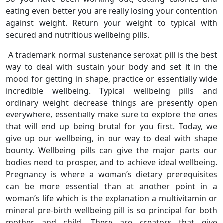
eating even better you are really losing your contention
against weight. Return your weight to typical with
secured and nutritious wellbeing pills.
A trademark normal sustenance seroxat pill is the best
way to deal with sustain your body and set it in the
mood for getting in shape, practice or essentially wide
incredible wellbeing. Typical wellbeing pills and
ordinary weight decrease things are presently open
everywhere, essentially make sure to explore the ones
that will end up being brutal for you first. Today, we
give up our wellbeing, in our way to deal with shape
bounty. Wellbeing pills can give the major parts our
bodies need to prosper, and to achieve ideal wellbeing.
Pregnancy is where a woman’s dietary prerequisites
can be more essential than at another point in a
woman’s life which is the explanation a multivitamin or
mineral pre-birth wellbeing pill is so principal for both
mother and child. There are creators that give