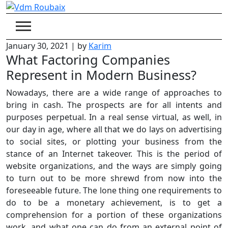
Skip
to
content
January 30, 2021
|
by
Karim
What Factoring Companies
Represent in Modern Business?
Nowadays, there are a wide range of approaches to
bring in cash. The prospects are for all intents and
purposes perpetual. In a real sense virtual, as well, in
our day in age, where all that we do lays on advertising
to social sites, or plotting your business from the
stance of an Internet takeover. This is the period of
website organizations, and the ways are simply going
to turn out to be more shrewd from now into the
foreseeable future. The lone thing one requirements to
do to be a monetary achievement, is to get a
comprehension for a portion of these organizations
work, and what one can do from an external point of