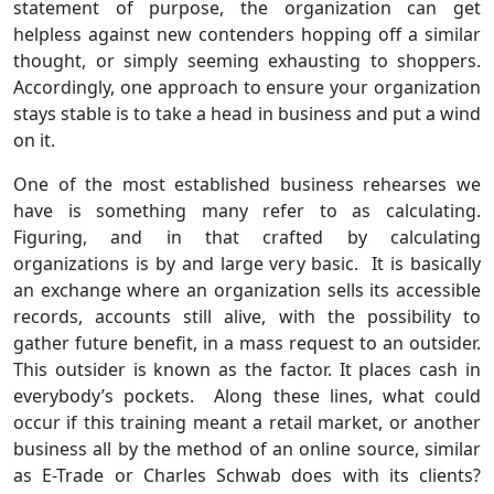
statement of purpose, the organization can get
helpless against new contenders hopping off a similar
thought, or simply seeming exhausting to shoppers.
Accordingly, one approach to ensure your organization
stays stable is to take a head in business and put a wind
on it.
One of the most established business rehearses we
have is something many refer to as calculating.
Figuring, and in that crafted by calculating
organizations is by and large very basic. It is basically
an exchange where an organization sells its accessible
records, accounts still alive, with the possibility to
gather future benefit, in a mass request to an outsider.
This outsider is known as the factor. It places cash in
everybody’s pockets. Along these lines, what could
occur if this training meant a retail market, or another
business all by the method of an online source, similar
as E-Trade or Charles Schwab does with its clients?