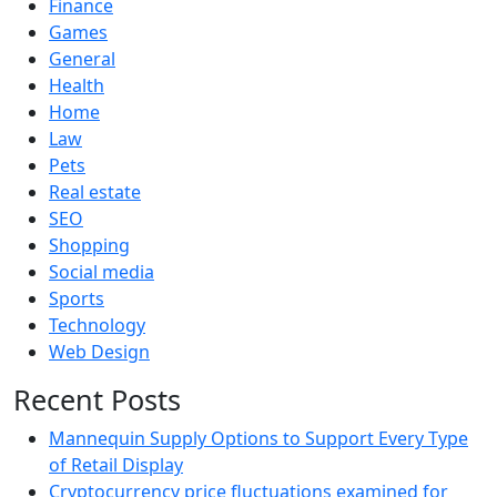
Finance
Games
General
Health
Home
Law
Pets
Real estate
SEO
Shopping
Social media
Sports
Technology
Web Design
Recent Posts
Mannequin Supply Options to Support Every Type
of Retail Display
Cryptocurrency price fluctuations examined for