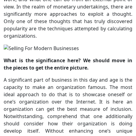
view. In the realm of monetary undertakings, there are
significantly more approaches to exploit a thought.
Only one of these thoughts that has truly discovered
popularity are the techniques attempted by calculating
organizations.
What is the significance here? We should move in
the pieces to get the entire picture.
A significant part of business in this day and age is the
capacity to make an organization famous. The most
ideal approach to do that is to showcase oneself or
one’s organization over the Internet. It is here an
organization can get the best measure of inclusion.
Notwithstanding, comprehend that one additionally
should consider how their organization is doing
develop itself. Without enhancing one’s unique