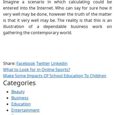
Imagine a scenario in which calculating could be
entered into the Internet. Who can say for sure how it
very well may be done, however the truth of the matter
is that it very well may be. The reality is that this is an
illustration of a dependable business work on
gathering the contemporary world.
Share:
Facebook
Twitter
Linkedin
What to Look for in Online Sports?
Make Some Impacts Of School Education To Children
Categories
Beauty
Business
Education
Entertainment