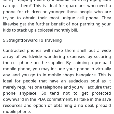
can get them? This is ideal for guardians who need a
phone for children or younger those people who are
trying to obtain their most unique cell phone. They
likewise get the further benefit of not permitting your
kids to stack up a colossal monthly bill.
5 Straightforward To Traveling
Contracted phones will make them shell out a wide
array of worldwide wandering expenses by securing
the cell phone on the supplier. By claiming a pre-paid
mobile phone, you may include your phone in virtually
any land you go to in mobile shops bangalore. This is
ideal for people that have an audacious soul as it
merely requires one telephone and you will acquire that
phone anyplace. So tend not to get protected
downward in the PDA commitment. Partake in the save
resources and option of obtaining a no deal, prepaid
mobile phone.