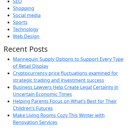
SEO
Shopping
Social media
Sports
Technology
Web Design
Recent Posts
Mannequin Supply Options to Support Every Type
of Retail Display
Cryptocurrency price fluctuations examined for
strategic trading and investment success
Business Lawyers Help Create Legal Certainty in
Uncertain Economic Times
Helping Parents Focus on What’s Best for Their
Children’s Futures
Make Living Rooms Cozy This Winter with
Renovation Services