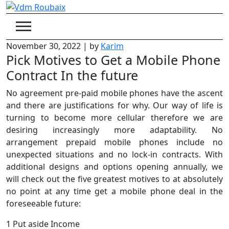
Skip
to
content
November 30, 2022
|
by
Karim
Pick Motives to Get a Mobile Phone
Contract In the future
No agreement pre-paid mobile phones have the ascent
and there are justifications for why. Our way of life is
turning to become more cellular therefore we are
desiring increasingly more adaptability. No
arrangement prepaid mobile phones include no
unexpected situations and no lock-in contracts. With
additional designs and options opening annually, we
will check out the five greatest motives to at absolutely
no point at any time get a mobile phone deal in the
foreseeable future:
1 Put aside Income