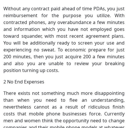
Without any contract paid ahead of time PDAs, you just
reimbursement for the purpose you utilize. With
contracted phones, any overabundance a few minutes
and information which you have not employed goes
toward squander, with most recent agreement plans.
You will be additionally ready to screen your use and
experiencing no sweat. To economic prepare for just
200 minutes, then you just acquire 200 a few minutes
and also you are unable to review your breaking
position turning up costs.
2 No End Expenses
There exists not something much more disappointing
than when you need to flee an understanding,
nevertheless cannot as a result of ridiculous finish
costs that mobile phone businesses force. Currently
men and women think the opportunity need to change
companies and their mobile phone models at whatever