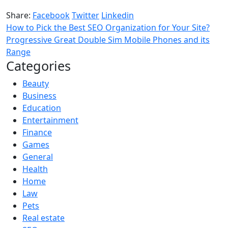
Share:
Facebook
Twitter
Linkedin
How to Pick the Best SEO Organization for Your Site?
Progressive Great Double Sim Mobile Phones and its
Range
Categories
Beauty
Business
Education
Entertainment
Finance
Games
General
Health
Home
Law
Pets
Real estate