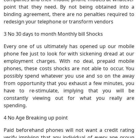
point that they need. By not being obtained into a
binding agreement, there are no penalties required to
redesign your telephone or transform vendors
3 No 30 days to month Monthly bill Shocks
Every one of us ultimately has opened up our mobile
phone fee just to look for with sickening dread at our
employment charges. With no deal, prepaid mobile
phones, these costs shocks are not able to occur. You
possibly spend whatever you use and so on the away
from opportunity that you exhaust a few minutes, you
have to re-stimulate, implying that you will be
constantly viewing out for what you really are
spending.
4 No Age Breaking up point
Paid beforehand phones will not want a credit rating
verify implying that any individual of every age group