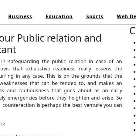
Business
Education
Sports
Web De
C
our Public relation and
cant
in safeguarding the public relation in case of an
ws that exhaustive readiness really lessens the
urring in any case. This is on the grounds that the
 weaknesses that can be tended to, and makes an
ss and cautiousness that goes about as an early
ely emergencies before they heighten and arise. So
 counteraction is perhaps the best venture you can
ss?