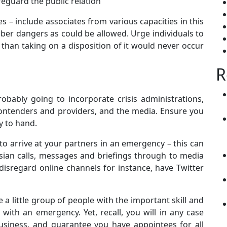
afeguard the public relation
– include associates from various capacities in this
er dangers as could be allowed. Urge individuals to
than taking on a disposition of it would never occur
R
obably going to incorporate crisis administrations,
 contenders and providers, and the media. Ensure you
y to hand.
to arrive at your partners in an emergency – this can
sian calls, messages and briefings through to media
disregard online channels for instance, have Twitter
 little group of people with the important skill and
 with an emergency. Yet, recall, you will in any case
usiness, and guarantee you have appointees for all