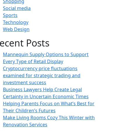
Shopping
Social media
Sports
Technology
Web Design
ecent Posts
Mannequin Supply Options to Support
Every Type of Retail Display
Cryptocurrency price fluctuations
examined for strategic trading and
investment success
Business Lawyers Help Create Legal
Certainty in Uncertain Economic Times
Helping Parents Focus on What’s Best for
Their Children’s Futures
Make Living Rooms Cozy This Winter with
Renovation Services