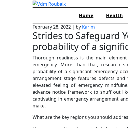
Skip
to
Home
Health
content
February 28, 2022
|
by
Karim
Strides to Safeguard Y
probability of a signifi
Thorough readiness is the main element 
emergency. More than that, research sho
probability of a significant emergency occ
arrangement stage features defects and
elevated feeling of emergency mindfulne
advance notice framework to snuff out lik
captivating in emergency arrangement and
make.
What are the key regions you should addre