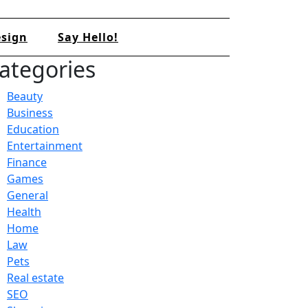
sign
Say Hello!
ategories
Beauty
Business
Education
Entertainment
Finance
Games
General
Health
Home
Law
Pets
Real estate
SEO