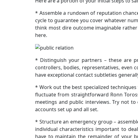
Here are a portion of your initial steps to s
* Assemble a rundown of reputation chances 
cycle to guarantee you cover whatever numb
think most dire outcome imaginable rather 
here.
* Distinguish your partners – these are pr
controllers, bodies, representatives, even
have exceptional contact subtleties generall
* Work out the best specialized techniques 
fluctuate from straightforward Ronn Toros
meetings and public interviews. Try not to 
accounts set up and all set.
* Structure an emergency group – assemble a
individual characteristics important to deal
have to maintain the remainder of your b