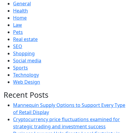
General
Health
Home
Law
Pets
Real estate
SEO
Shopping
Social media
Sports
Technology
Web Design
Recent Posts
Mannequin Supply Options to Support Every Type
of Retail Display
Cryptocurrency price fluctuations examined for
strategic trading and investment success