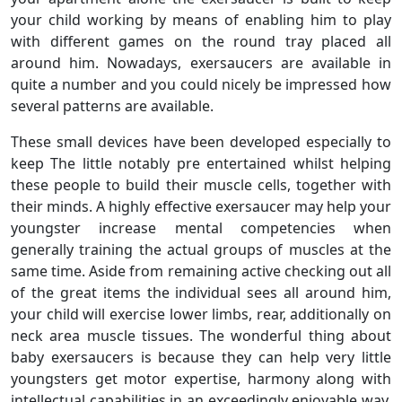
your child working by means of enabling him to play
with different games on the round tray placed all
around him. Nowadays, exersaucers are available in
quite a number and you could nicely be impressed how
several patterns are available.
These small devices have been developed especially to
keep The little notably pre entertained whilst helping
these people to build their muscle cells, together with
their minds. A highly effective exersaucer may help your
youngster increase mental competencies when
generally training the actual groups of muscles at the
same time. Aside from remaining active checking out all
of the great items the individual sees all around him,
your child will exercise lower limbs, rear, additionally on
neck area muscle tissues. The wonderful thing about
baby exersaucers is because they can help very little
youngsters get motor expertise, harmony along with
intellectual capabilities in an exceedingly enjoyable way.