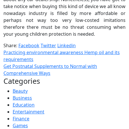
take notice when buying this kind of device we all know
nowadays industry is filled by more affordable or
perhaps not way too very low-costed imitations
therefore there must be no threat consuming when
your young children protection is needed.
Share:
Facebook
Twitter
Linkedin
Practicing environmental awareness Hemp oil and its
requirements
Get Postnatal Supplements to Normal with
Comprehensive Ways
Categories
Beauty
Business
Education
Entertainment
Finance
Games