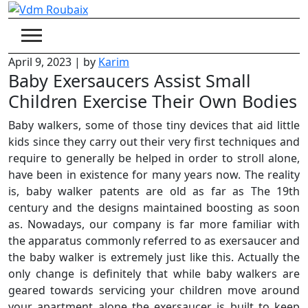
Skip
to
content
April 9, 2023
|
by
Karim
Baby Exersaucers Assist Small
Children Exercise Their Own Bodies
Baby walkers, some of those tiny devices that aid little
kids since they carry out their very first techniques and
require to generally be helped in order to stroll alone,
have been in existence for many years now. The reality
is, baby walker patents are old as far as The 19th
century and the designs maintained boosting as soon
as. Nowadays, our company is far more familiar with
the apparatus commonly referred to as exersaucer and
the baby walker is extremely just like this. Actually the
only change is definitely that while baby walkers are
geared towards servicing your children move around
your apartment alone the exersaucer is built to keep