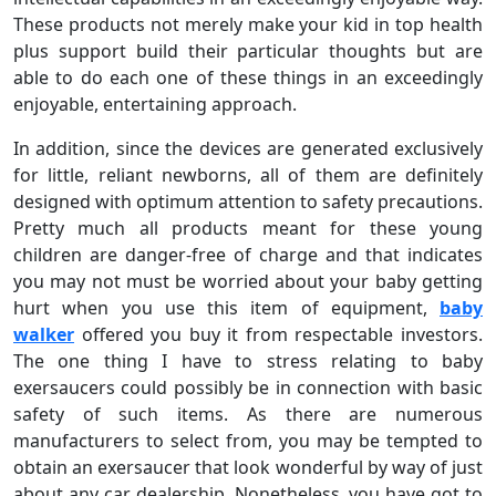
These products not merely make your kid in top health
plus support build their particular thoughts but are
able to do each one of these things in an exceedingly
enjoyable, entertaining approach.
In addition, since the devices are generated exclusively
for little, reliant newborns, all of them are definitely
designed with optimum attention to safety precautions.
Pretty much all products meant for these young
children are danger-free of charge and that indicates
you may not must be worried about your baby getting
hurt when you use this item of equipment,
baby
walker
offered you buy it from respectable investors.
The one thing I have to stress relating to baby
exersaucers could possibly be in connection with basic
safety of such items. As there are numerous
manufacturers to select from, you may be tempted to
obtain an exersaucer that look wonderful by way of just
about any car dealership. Nonetheless, you have got to