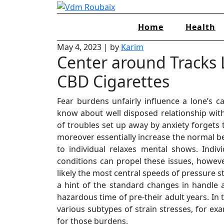
Skip
to
Home
Health
content
May 4, 2023
|
by
Karim
Center around Tracks 
CBD Cigarettes
Fear burdens unfairly influence a lone’s ca
know about well disposed relationship wit
of troubles set up away by anxiety forgets 
moreover essentially increase the normal bet
to individual relaxes mental shows. Indi
conditions can propel these issues, howeve
likely the most central speeds of pressure s
a hint of the standard changes in handle a
hazardous time of pre-their adult years. In 
various subtypes of strain stresses, for ex
for those burdens.