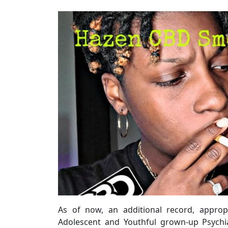
As of now, an additional record, approp
Adolescent and Youthful grown-up Psychia