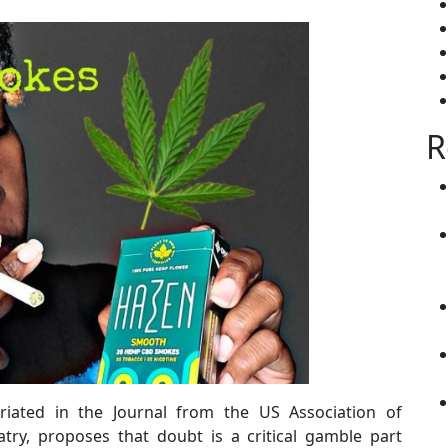
R
riated in the Journal from the US Association of
try, proposes that doubt is a critical gamble part