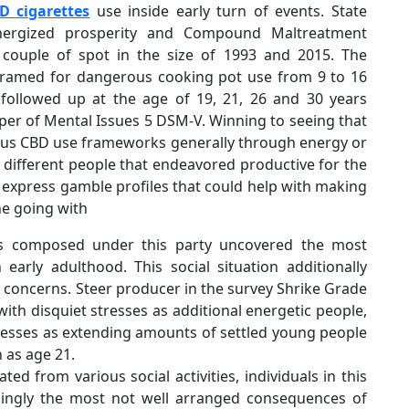
D cigarettes
use inside early turn of events. State
Energized prosperity and Compound Maltreatment
a couple of spot in the size of 1993 and 2015. The
 framed for dangerous cooking pot use from 9 to 16
followed up at the age of 19, 21, 26 and 30 years
lper of Mental Issues 5 DSM-V. Winning to seeing that
ilous CBD use frameworks generally through energy or
m different people that endeavored productive for the
e express gamble profiles that could help with making
he going with
ls composed under this party uncovered the most
arly adulthood. This social situation additionally
 concerns. Steer producer in the survey Shrike Grade
with disquiet stresses as additional energetic people,
tresses as extending amounts of settled young people
 as age 21.
d from various social activities, individuals in this
ingly the most not well arranged consequences of