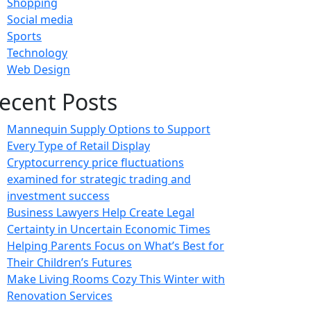
Shopping
Social media
Sports
Technology
Web Design
ecent Posts
Mannequin Supply Options to Support
Every Type of Retail Display
Cryptocurrency price fluctuations
examined for strategic trading and
investment success
Business Lawyers Help Create Legal
Certainty in Uncertain Economic Times
Helping Parents Focus on What’s Best for
Their Children’s Futures
Make Living Rooms Cozy This Winter with
Renovation Services