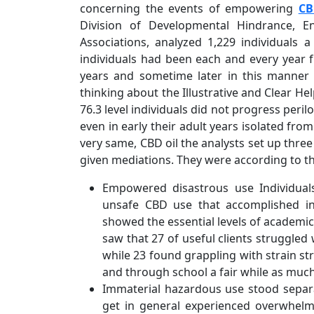
concerning the events of empowering
CB
Division of Developmental Hindrance, 
Associations, analyzed 1,229 individuals 
individuals had been each and every year
years and sometime later in this manner 
thinking about the Illustrative and Clear He
76.3 level individuals did not progress per
even in early their adult years isolated fro
very same, CBD oil the analysts set up thre
given mediations. They were according to t
Empowered disastrous use Individua
unsafe CBD use that accomplished in e
showed the essential levels of academic
saw that 27 of useful clients struggled 
while 23 found grappling with strain s
and through school a fair while as much
Immaterial hazardous use stood separate
get in general experienced overwhelm