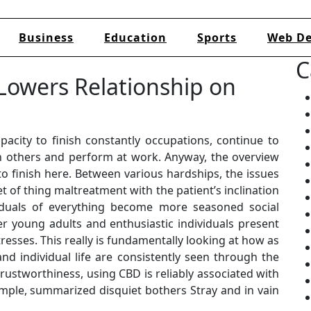
Business
Education
Sports
Web De
C
Lowers Relationship on
pacity to finish constantly occupations, continue to
h others and perform at work. Anyway, the overview
to finish here. Between various hardships, the issues
 of thing maltreatment with the patient’s inclination
viduals of everything become more seasoned social
r young adults and enthusiastic individuals present
tresses. This really is fundamentally looking at how as
nd individual life are consistently seen through the
trustworthiness, using CBD is reliably associated with
ample, summarized disquiet bothers Stray and in vain