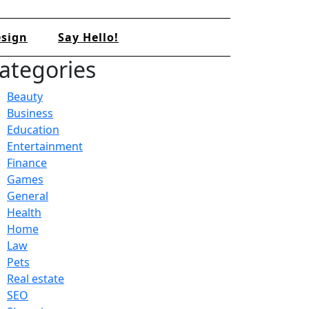
sign
Say Hello!
ategories
Beauty
Business
Education
Entertainment
Finance
Games
General
Health
Home
Law
Pets
Real estate
SEO