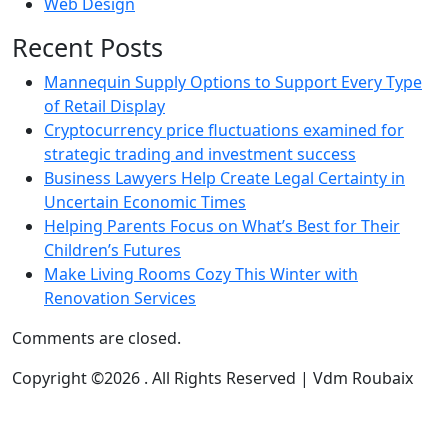
Web Design
Recent Posts
Mannequin Supply Options to Support Every Type
of Retail Display
Cryptocurrency price fluctuations examined for
strategic trading and investment success
Business Lawyers Help Create Legal Certainty in
Uncertain Economic Times
Helping Parents Focus on What’s Best for Their
Children’s Futures
Make Living Rooms Cozy This Winter with
Renovation Services
Comments are closed.
Copyright ©2026 . All Rights Reserved | Vdm Roubaix