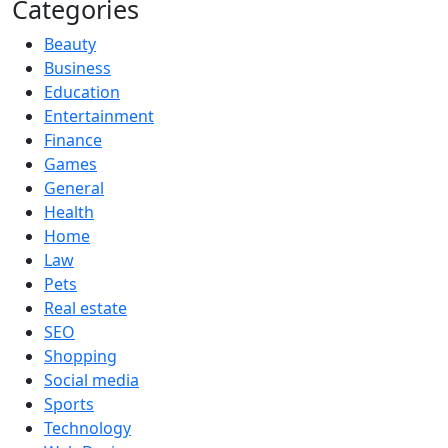
Categories
Beauty
Business
Education
Entertainment
Finance
Games
General
Health
Home
Law
Pets
Real estate
SEO
Shopping
Social media
Sports
Technology