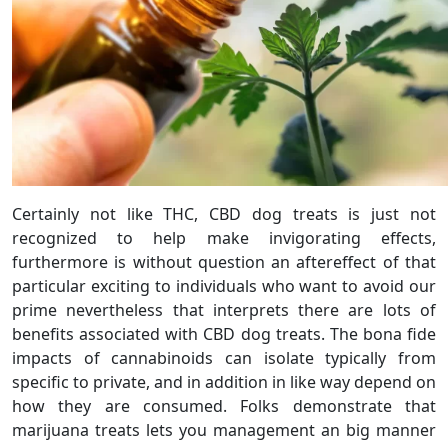
Certainly not like THC, CBD dog treats is just not
recognized to help make invigorating effects,
furthermore is without question an aftereffect of that
particular exciting to individuals who want to avoid our
prime nevertheless that interprets there are lots of
benefits associated with CBD dog treats. The bona fide
impacts of cannabinoids can isolate typically from
specific to private, and in addition in like way depend on
how they are consumed. Folks demonstrate that
marijuana treats lets you management an big manner