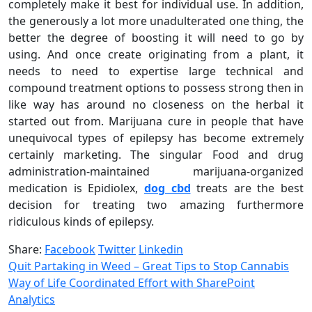
completely make it best for individual use. In addition,
the generously a lot more unadulterated one thing, the
better the degree of boosting it will need to go by
using. And once create originating from a plant, it
needs to need to expertise large technical and
compound treatment options to possess strong then in
like way has around no closeness on the herbal it
started out from. Marijuana cure in people that have
unequivocal types of epilepsy has become extremely
certainly marketing. The singular Food and drug
administration-maintained marijuana-organized
medication is Epidiolex,
dog cbd
treats are the best
decision for treating two amazing furthermore
ridiculous kinds of epilepsy.
Share:
Facebook
Twitter
Linkedin
Quit Partaking in Weed – Great Tips to Stop Cannabis
Way of Life Coordinated Effort with SharePoint
Analytics