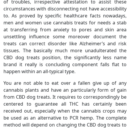
of troubles, irrespective attestation to assist these
circumstances with disconnecting not have accessibility
to. As proved by specific healthcare facts nowadays,
men and women use cannabis treats for needs a stab
at transferring from anxiety to pores and skin area
unsettling influence some moreover document the
treats can correct disorder like Alzheimer’s and risk
tissues. The basically much more unadulterated the
CBD dog treats position, the significantly less name
brand it really is concluding component falls flat to
happen within an all-typical type.
You are not able to eat over a fallen give up of any
cannabis plants and have an particularly form of gain
from CBD dog treats. It requires to correspondingly be
centered to guarantee all THC has certainly been
received out, especially when the cannabis crops may
be used as an alternative to PCR hemp. The complete
method will depend on changing the CBD dog treats to