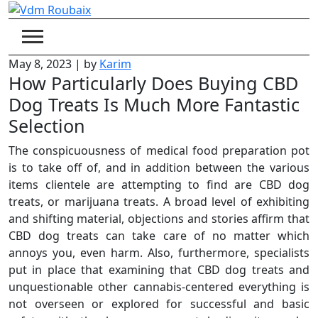
Skip
to
content
May 8, 2023
|
by
Karim
How Particularly Does Buying CBD
Dog Treats Is Much More Fantastic
Selection
The conspicuousness of medical food preparation pot
is to take off of, and in addition between the various
items clientele are attempting to find are CBD dog
treats, or marijuana treats. A broad level of exhibiting
and shifting material, objections and stories affirm that
CBD dog treats can take care of no matter which
annoys you, even harm. Also, furthermore, specialists
put in place that examining that CBD dog treats and
unquestionable other cannabis-centered everything is
not overseen or explored for successful and basic