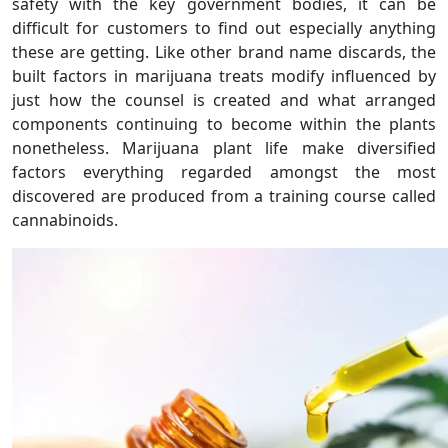
safety with the key government bodies, it can be
difficult for customers to find out especially anything
these are getting. Like other brand name discards, the
built factors in marijuana treats modify influenced by
just how the counsel is created and what arranged
components continuing to become within the plants
nonetheless. Marijuana plant life make diversified
factors everything regarded amongst the most
discovered are produced from a training course called
cannabinoids.