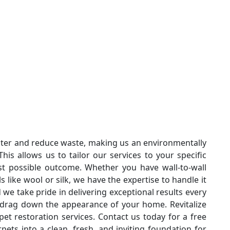
ter and reduce waste, making us an environmentally
his allows us to tailor our services to your specific
t possible outcome. Whether you have wall-to-wall
s like wool or silk, we have the expertise to handle it
nd we take pride in delivering exceptional results every
s drag down the appearance of your home. Revitalize
pet restoration services. Contact us today for a free
pets into a clean, fresh, and inviting foundation for