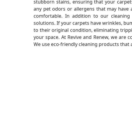
stubborn stains, ensuring that your carpe
any pet odors or allergens that may have
comfortable. In addition to our cleaning 
solutions. If your carpets have wrinkles, b
to their original condition, eliminating tri
your space. At Revive and Renew, we are c
We use eco-friendly cleaning products that 