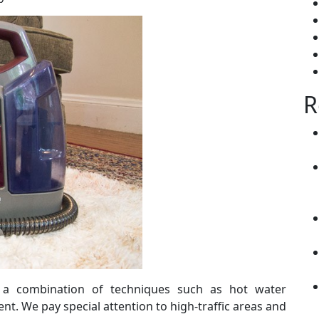
R
s a combination of techniques such as hot water
nt. We pay special attention to high-traffic areas and