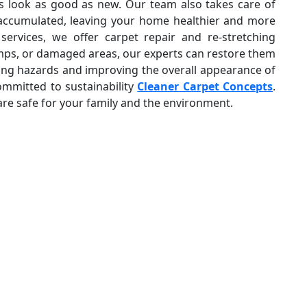
ts look as good as new. Our team also takes care of
 accumulated, leaving your home healthier and more
services, we offer carpet repair and re-stretching
umps, or damaged areas, our experts can restore them
pping hazards and improving the overall appearance of
ommitted to sustainability
Cleaner Carpet Concepts
.
are safe for your family and the environment.