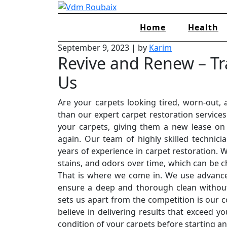
Skip
to
Home
Health
content
September 9, 2023
|
by
Karim
Revive and Renew – Tr
Us
Are your carpets looking tired, worn-out, 
than our expert carpet restoration services
your carpets, giving them a new lease on 
again. Our team of highly skilled technici
years of experience in carpet restoration. 
stains, and odors over time, which can be 
That is where we come in. We use advance
ensure a deep and thorough clean without
sets us apart from the competition is our 
believe in delivering results that exceed y
condition of your carpets before starting a