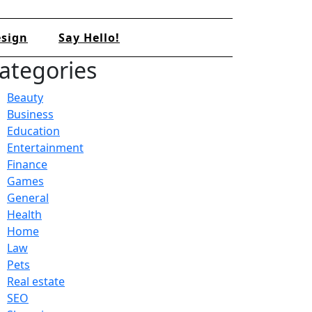
sign
Say Hello!
ategories
Beauty
Business
Education
Entertainment
Finance
Games
General
Health
Home
Law
Pets
Real estate
SEO