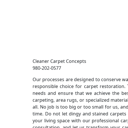
Cleaner Carpet Concepts
980-202-0577
Our processes are designed to conserve wa
responsible choice for carpet restoration. T
needs and ensure that we achieve the bes
carpeting, area rugs, or specialized material
all. No job is too big or too small for us, a
time. Do not let dingy and stained carpet
your living space with our professional car
consultation, and let us transform your car