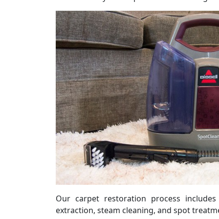
Our carpet restoration process include
extraction, steam cleaning, and spot treatme