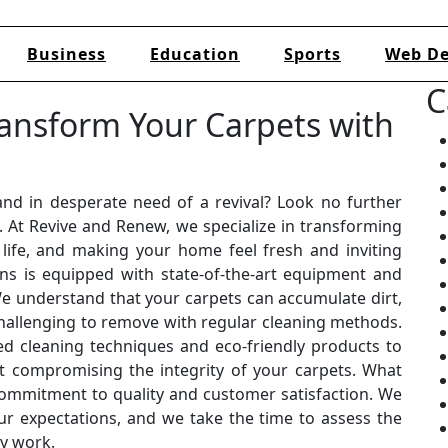
Business
Education
Sports
Web De
C
ansform Your Carpets with
and in desperate need of a revival? Look no further
. At Revive and Renew, we specialize in transforming
life, and making your home feel fresh and inviting
ans is equipped with state-of-the-art equipment and
We understand that your carpets can accumulate dirt,
challenging to remove with regular cleaning methods.
d cleaning techniques and eco-friendly products to
 compromising the integrity of your carpets. What
commitment to quality and customer satisfaction. We
our expectations, and we take the time to assess the
ny work.