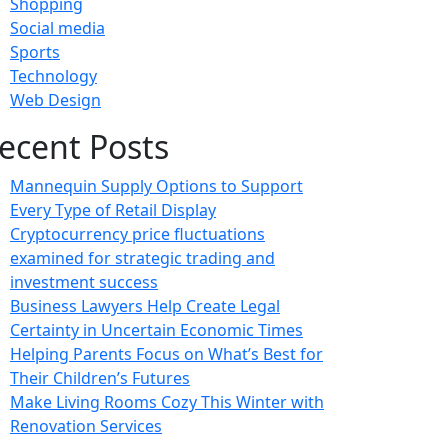
Shopping
Social media
Sports
Technology
Web Design
ecent Posts
Mannequin Supply Options to Support
Every Type of Retail Display
Cryptocurrency price fluctuations
examined for strategic trading and
investment success
Business Lawyers Help Create Legal
Certainty in Uncertain Economic Times
Helping Parents Focus on What’s Best for
Their Children’s Futures
Make Living Rooms Cozy This Winter with
Renovation Services