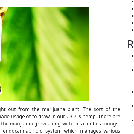
R
ght out from the marijuana plant. The sort of the
ade usage of to draw in our CBD is hemp. There are
 the marijuana grow along with this can be amongst
an endocannabinoid system which manages various