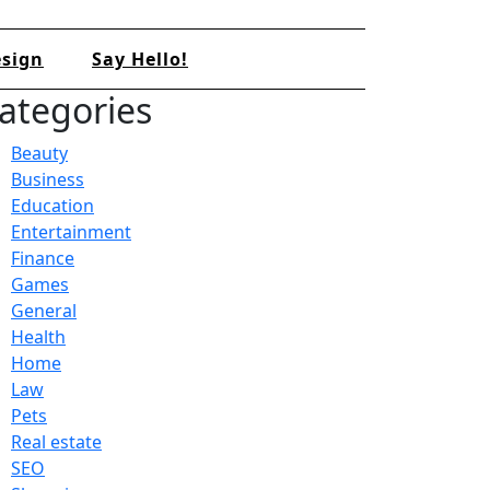
sign
Say Hello!
ategories
Beauty
Business
Education
Entertainment
Finance
Games
General
Health
Home
Law
Pets
Real estate
SEO