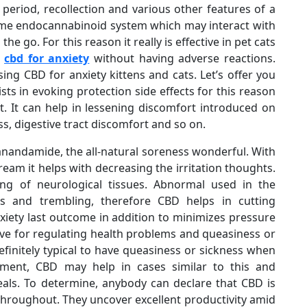
 period, recollection and various other features of a
 same endocannabinoid system which may interact with
 go. For this reason it really is effective in pet cats
e
cbd for anxiety
without having adverse reactions.
ng CBD for anxiety kittens and cats. Let’s offer you
ists in evoking protection side effects for this reason
t. It can help in lessening discomfort introduced on
ss, digestive tract discomfort and so on.
nandamide, the all-natural soreness wonderful. With
eam it helps with decreasing the irritation thoughts.
ing of neurological tissues. Abnormal used in the
s and trembling, therefore CBD helps in cutting
iety last outcome in addition to minimizes pressure
ive for regulating health problems and queasiness or
definitely typical to have queasiness or sickness when
atment, CBD may help in cases similar to this and
als. To determine, anybody can declare that CBD is
 throughout. They uncover excellent productivity amid