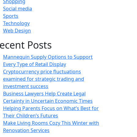
Shopping
Social media
Sports
Technology
Web Design
ecent Posts
Mannequin Supply Options to Support
Every Type of Retail Display
Cryptocurrency price fluctuations
examined for strategic trading and
investment success
Business Lawyers Help Create Legal
Certainty in Uncertain Economic Times
Helping Parents Focus on What’s Best for
Their Children’s Futures
Make Living Rooms Cozy This Winter with
Renovation Services