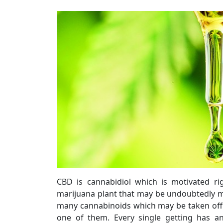
CBD is cannabidiol which is motivated ri
marijuana plant that may be undoubtedly m
many cannabinoids which may be taken off
one of them. Every single getting has 