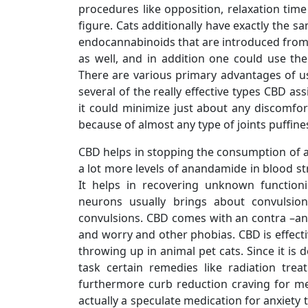
procedures like opposition, relaxation time
figure. Cats additionally have exactly the
endocannabinoids that are introduced from the
as well, and in addition one could use th
There are various primary advantages of usi
several of the really effective types CBD ass
it could minimize just about any discomfor
because of almost any type of joints puffine
CBD helps in stopping the consumption of a
a lot more levels of anandamide in blood str
It helps in recovering unknown function
neurons usually brings about convulsion
convulsions. CBD comes with an contra –anx
and worry and other phobias. CBD is effect
throwing up in animal pet cats. Since it is 
task certain remedies like radiation tre
furthermore curb reduction craving for me
actually a speculate medication for anxiety