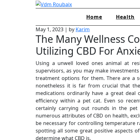
Skip
to
Home
Health
content
May 1, 2023
|
by
Karim
The Many Wellness Co
Utilizing CBD For Anxi
Using a unwell loved ones animal at resi
supervisors, as you may make investments 
treatment options for them. There are a s
nonetheless it is far from crucial that t
medications ordinarily have a great deal 
efficiency within a pet cat. Even so rece
certainly carrying out rounds in the pet
numerous attributes of CBD on health, exclu
be necessary for controlling temperature r
spotting all some great positive aspects o
determine what CBD is.