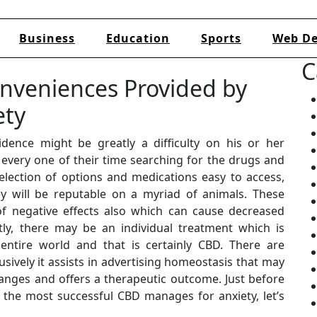
Business
Education
Sports
Web De
C
nveniences Provided by
ety
dence might be greatly a difficulty on his or her
every one of their time searching for the drugs and
election of options and medications easy to access,
hey will be reputable on a myriad of animals. These
of negative effects also which can cause decreased
ntly, there may be an individual treatment which is
 entire world and that is certainly CBD. There are
sively it assists in advertising homeostasis that may
anges and offers a therapeutic outcome. Just before
f the most successful CBD manages for anxiety, let’s