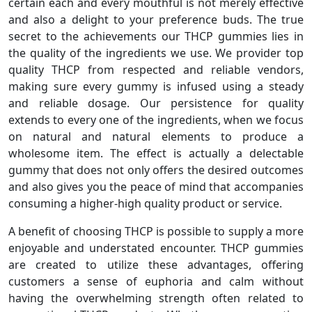
certain each and every mouthful is not merely effective
and also a delight to your preference buds. The true
secret to the achievements our THCP gummies lies in
the quality of the ingredients we use. We provider top
quality THCP from respected and reliable vendors,
making sure every gummy is infused using a steady
and reliable dosage. Our persistence for quality
extends to every one of the ingredients, when we focus
on natural and natural elements to produce a
wholesome item. The effect is actually a delectable
gummy that does not only offers the desired outcomes
and also gives you the peace of mind that accompanies
consuming a higher-high quality product or service.
A benefit of choosing THCP is possible to supply a more
enjoyable and understated encounter. THCP gummies
are created to utilize these advantages, offering
customers a sense of euphoria and calm without
having the overwhelming strength often related to