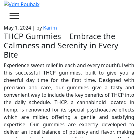
Skip
to
content
May 1, 2024
|
by
Karim
THCP Gummies – Embrace the
Calmness and Serenity in Every
Bite
Experience sweet relief in each and every mouthful with
this successful THCP gummies, built to give you a
cheerful day time for the first time. Designed with
precision and care, our gummies give a tasty and
convenient way to include the key benefits of THCP into
the daily schedule. THCP, a cannabinoid located in
hemp, is renowned for its special psychoactive effects
which are milder, offering a gentle and satisfying
expertise. Our gummies are expertly developed to
deliver an ideal balance of potency and flavor, making