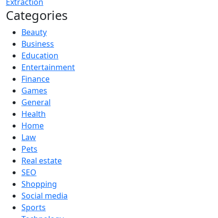
Extraction
Categories
Beauty
Business
Education
Entertainment
Finance
Games
General
Health
Home
Law
Pets
Real estate
SEO
Shopping
Social media
Sports