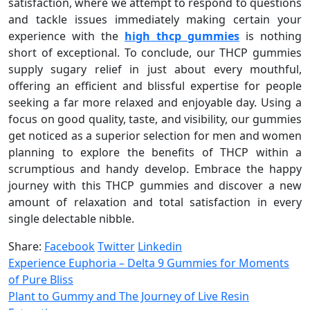
satisfaction, where we attempt to respond to questions
and tackle issues immediately making certain your
experience with the
high thcp gummies
is nothing
short of exceptional. To conclude, our THCP gummies
supply sugary relief in just about every mouthful,
offering an efficient and blissful expertise for people
seeking a far more relaxed and enjoyable day. Using a
focus on good quality, taste, and visibility, our gummies
get noticed as a superior selection for men and women
planning to explore the benefits of THCP within a
scrumptious and handy develop. Embrace the happy
journey with this THCP gummies and discover a new
amount of relaxation and total satisfaction in every
single delectable nibble.
Share:
Facebook
Twitter
Linkedin
Experience Euphoria – Delta 9 Gummies for Moments
of Pure Bliss
Plant to Gummy and The Journey of Live Resin