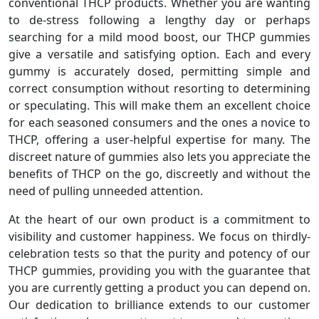
conventional THCP products. Whether you are wanting
to de-stress following a lengthy day or perhaps
searching for a mild mood boost, our THCP gummies
give a versatile and satisfying option. Each and every
gummy is accurately dosed, permitting simple and
correct consumption without resorting to determining
or speculating. This will make them an excellent choice
for each seasoned consumers and the ones a novice to
THCP, offering a user-helpful expertise for many. The
discreet nature of gummies also lets you appreciate the
benefits of THCP on the go, discreetly and without the
need of pulling unneeded attention.
At the heart of our own product is a commitment to
visibility and customer happiness. We focus on thirdly-
celebration tests so that the purity and potency of our
THCP gummies, providing you with the guarantee that
you are currently getting a product you can depend on.
Our dedication to brilliance extends to our customer