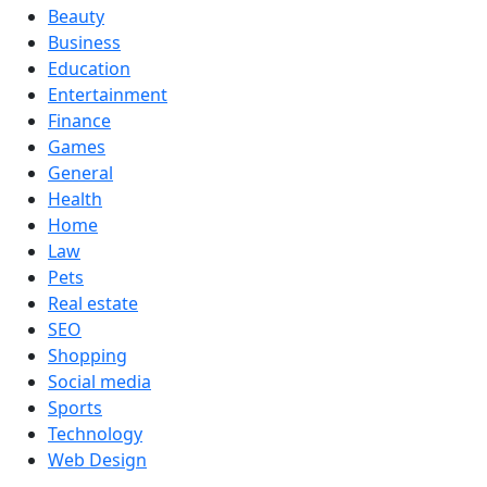
Beauty
Business
Education
Entertainment
Finance
Games
General
Health
Home
Law
Pets
Real estate
SEO
Shopping
Social media
Sports
Technology
Web Design