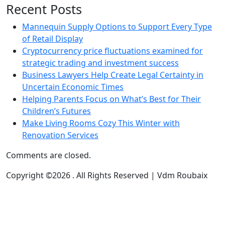
Recent Posts
Mannequin Supply Options to Support Every Type
of Retail Display
Cryptocurrency price fluctuations examined for
strategic trading and investment success
Business Lawyers Help Create Legal Certainty in
Uncertain Economic Times
Helping Parents Focus on What’s Best for Their
Children’s Futures
Make Living Rooms Cozy This Winter with
Renovation Services
Comments are closed.
Copyright ©2026 . All Rights Reserved | Vdm Roubaix