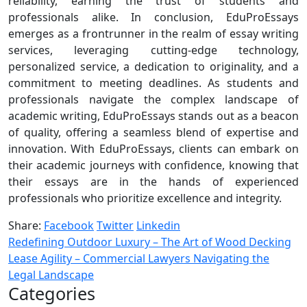
reliability, earning the trust of students and
professionals alike. In conclusion, EduProEssays
emerges as a frontrunner in the realm of essay writing
services, leveraging cutting-edge technology,
personalized service, a dedication to originality, and a
commitment to meeting deadlines. As students and
professionals navigate the complex landscape of
academic writing, EduProEssays stands out as a beacon
of quality, offering a seamless blend of expertise and
innovation. With EduProEssays, clients can embark on
their academic journeys with confidence, knowing that
their essays are in the hands of experienced
professionals who prioritize excellence and integrity.
Share:
Facebook
Twitter
Linkedin
Redefining Outdoor Luxury – The Art of Wood Decking
Lease Agility – Commercial Lawyers Navigating the
Legal Landscape
Categories