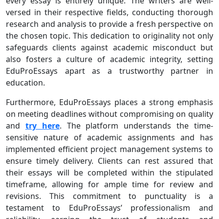
every essay is entirely unique. The writers are well-
versed in their respective fields, conducting thorough
research and analysis to provide a fresh perspective on
the chosen topic. This dedication to originality not only
safeguards clients against academic misconduct but
also fosters a culture of academic integrity, setting
EduProEssays apart as a trustworthy partner in
education.
Furthermore, EduProEssays places a strong emphasis
on meeting deadlines without compromising on quality
and
try here
. The platform understands the time-
sensitive nature of academic assignments and has
implemented efficient project management systems to
ensure timely delivery. Clients can rest assured that
their essays will be completed within the stipulated
timeframe, allowing for ample time for review and
revisions. This commitment to punctuality is a
testament to EduProEssays’ professionalism and