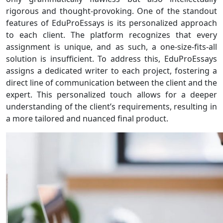
rigorous and thought-provoking. One of the standout
features of EduProEssays is its personalized approach
to each client. The platform recognizes that every
assignment is unique, and as such, a one-size-fits-all
solution is insufficient. To address this, EduProEssays
assigns a dedicated writer to each project, fostering a
direct line of communication between the client and the
expert. This personalized touch allows for a deeper
understanding of the client’s requirements, resulting in
a more tailored and nuanced final product.