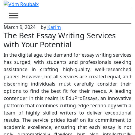
Skip
to
content
March 9, 2024
|
by
Karim
The Best Essay Writing Services
with Your Potential
In the digital age, the demand for essay writing services
has surged, with students and professionals seeking
assistance in crafting high-quality, well-researched
papers. However, not all services are created equal, and
discerning individuals must carefully consider their
options to find the best fit for their needs. A leading
contender in this realm is EduProEssays, an innovative
platform that combines cutting-edge technology with a
team of highly skilled writers to deliver exceptional
results. The service prides itself on its commitment to
academic excellence, ensuring that each essay is not
only grammatically flawless but also intellectually