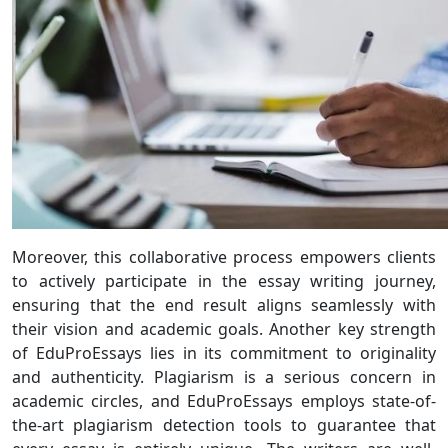
Moreover, this collaborative process empowers clients
to actively participate in the essay writing journey,
ensuring that the end result aligns seamlessly with
their vision and academic goals. Another key strength
of EduProEssays lies in its commitment to originality
and authenticity. Plagiarism is a serious concern in
academic circles, and EduProEssays employs state-of-
the-art plagiarism detection tools to guarantee that