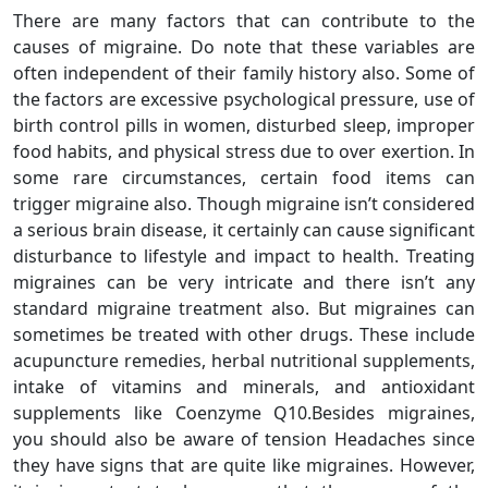
There are many factors that can contribute to the
causes of migraine. Do note that these variables are
often independent of their family history also. Some of
the factors are excessive psychological pressure, use of
birth control pills in women, disturbed sleep, improper
food habits, and physical stress due to over exertion. In
some rare circumstances, certain food items can
trigger migraine also. Though migraine isn’t considered
a serious brain disease, it certainly can cause significant
disturbance to lifestyle and impact to health. Treating
migraines can be very intricate and there isn’t any
standard migraine treatment also. But migraines can
sometimes be treated with other drugs. These include
acupuncture remedies, herbal nutritional supplements,
intake of vitamins and minerals, and antioxidant
supplements like Coenzyme Q10.Besides migraines,
you should also be aware of tension Headaches since
they have signs that are quite like migraines. However,