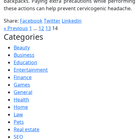
backpacks. Paying extra precautions while performing
these actions can help prevent cervicogenic headache.
Share:
Facebook
Twitter
Linkedin
Posts
« Previous
1
…
12
13
14
Categories
pagination
Beauty
Business
Education
Entertainment
Finance
Games
General
Health
Home
Law
Pets
Real estate
SEO