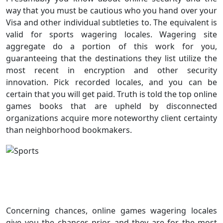
way that you must be cautious who you hand over your
Visa and other individual subtleties to. The equivalent is
valid for sports wagering locales. Wagering site
aggregate do a portion of this work for you,
guaranteeing that the destinations they list utilize the
most recent in encryption and other security
innovation. Pick recorded locales, and you can be
certain that you will get paid. Truth is told the top online
games books that are upheld by disconnected
organizations acquire more noteworthy client certainty
than neighborhood bookmakers.
Concerning chances, online games wagering locales
give you the chances prior, and they are for the most