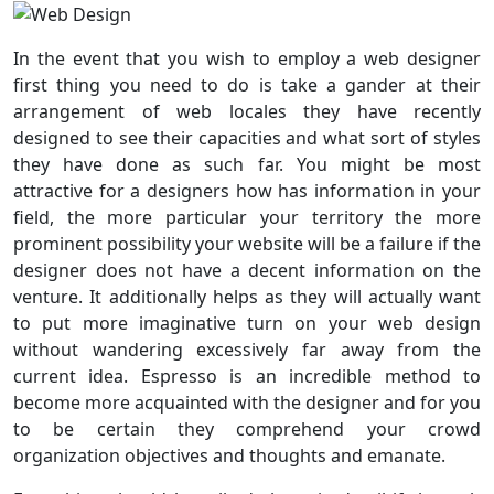
In the event that you wish to employ a web designer
first thing you need to do is take a gander at their
arrangement of web locales they have recently
designed to see their capacities and what sort of styles
they have done as such far. You might be most
attractive for a designers how has information in your
field, the more particular your territory the more
prominent possibility your website will be a failure if the
designer does not have a decent information on the
venture. It additionally helps as they will actually want
to put more imaginative turn on your web design
without wandering excessively far away from the
current idea. Espresso is an incredible method to
become more acquainted with the designer and for you
to be certain they comprehend your crowd
organization objectives and thoughts and emanate.