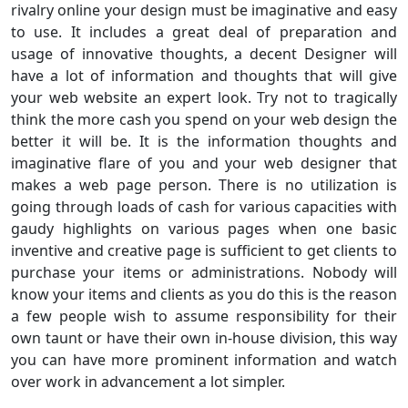
rivalry online your design must be imaginative and easy
to use. It includes a great deal of preparation and
usage of innovative thoughts, a decent Designer will
have a lot of information and thoughts that will give
your web website an expert look. Try not to tragically
think the more cash you spend on your web design the
better it will be. It is the information thoughts and
imaginative flare of you and your web designer that
makes a web page person. There is no utilization is
going through loads of cash for various capacities with
gaudy highlights on various pages when one basic
inventive and creative page is sufficient to get clients to
purchase your items or administrations. Nobody will
know your items and clients as you do this is the reason
a few people wish to assume responsibility for their
own taunt or have their own in-house division, this way
you can have more prominent information and watch
over work in advancement a lot simpler.