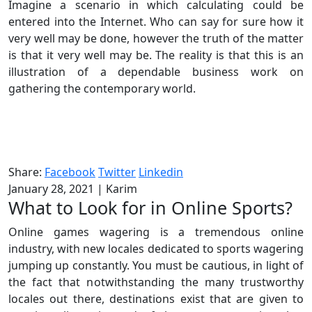
Imagine a scenario in which calculating could be
entered into the Internet. Who can say for sure how it
very well may be done, however the truth of the matter
is that it very well may be. The reality is that this is an
illustration of a dependable business work on
gathering the contemporary world.
Share:
Facebook
Twitter
Linkedin
January 28, 2021
|
Karim
What to Look for in Online Sports?
Online games wagering is a tremendous online
industry, with new locales dedicated to sports wagering
jumping up constantly. You must be cautious, in light of
the fact that notwithstanding the many trustworthy
locales out there, destinations exist that are given to