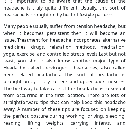
it is important to be aware that the cause of the
headache is truly quite different. Usually, this sort of
headache is brought on by hectic lifestyle patterns.
Many people usually suffer from tension headache, but
when it becomes persistent then it will become an
issue. Treatment for headache incorporates alternative
medicines, drugs, relaxation methods, meditation,
yoga, exercise, and controlled stress levels.Last but not
least, you should also know another major type of
Headache called cervicogenic headaches; also called
neck related headaches. This sort of headache is
brought on by injury to neck and upper back muscles.
The best way to take care of this headache is to keep it
from occurring in the first location. There are lots of
straightforward tips that can help keep this headache
away. A number of these tips are focused on keeping
the perfect posture during working, driving, sleeping,
reading, lifting weights, carrying infants, and