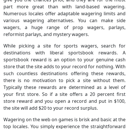
part more great than with land-based wagering.
Numerous locales offer adaptable wagering limits and
various wagering alternatives. You can make side
wagers, a huge range of prop wagers, parlays,
reformist parlays, and mystery wagers.
While picking a site for sports wagers, search for
destinations with liberal sportsbook rewards. A
sportsbook reward is an option to your genuine cash
store that the site adds to your record for nothing. With
such countless destinations offering these rewards,
there is no motivation to pick a site without them.
Typically these rewards are determined as a level of
your first store. So if a site offers a 20 percent first
store reward and you open a record and put in $100,
the site will add $20 to your record surplus.
Wagering on the web on games is brisk and basic at the
top locales. You simply experience the straightforward