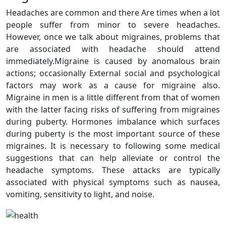
Headaches are common and there Are times when a lot
people suffer from minor to severe headaches.
However, once we talk about migraines, problems that
are associated with headache should attend
immediately.Migraine is caused by anomalous brain
actions; occasionally External social and psychological
factors may work as a cause for migraine also.
Migraine in men is a little different from that of women
with the latter facing risks of suffering from migraines
during puberty. Hormones imbalance which surfaces
during puberty is the most important source of these
migraines. It is necessary to following some medical
suggestions that can help alleviate or control the
headache symptoms. These attacks are typically
associated with physical symptoms such as nausea,
vomiting, sensitivity to light, and noise.