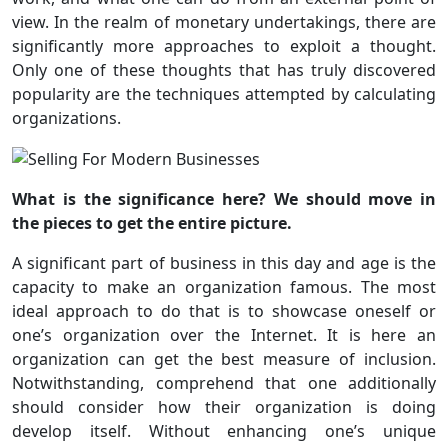
view. In the realm of monetary undertakings, there are
significantly more approaches to exploit a thought.
Only one of these thoughts that has truly discovered
popularity are the techniques attempted by calculating
organizations.
What is the significance here? We should move in
the pieces to get the entire picture.
A significant part of business in this day and age is the
capacity to make an organization famous. The most
ideal approach to do that is to showcase oneself or
one’s organization over the Internet. It is here an
organization can get the best measure of inclusion.
Notwithstanding, comprehend that one additionally
should consider how their organization is doing
develop itself. Without enhancing one’s unique