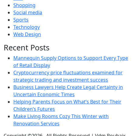
Shopping
Social media
Sports
Technology
Web Design
Recent Posts
Mannequin Supply Options to Support Every Type
of Retail Display
Cryptocurrency price fluctuations examined for
strategic trading and investment success
Business Lawyers Help Create Legal Certainty in
Uncertain Economic Times
Helping Parents Focus on What’s Best for Their
Children’s Futures
Make Living Rooms Cozy This Winter with
Renovation Services
Copyright ©2026 . All Rights Reserved | Vdm Roubaix