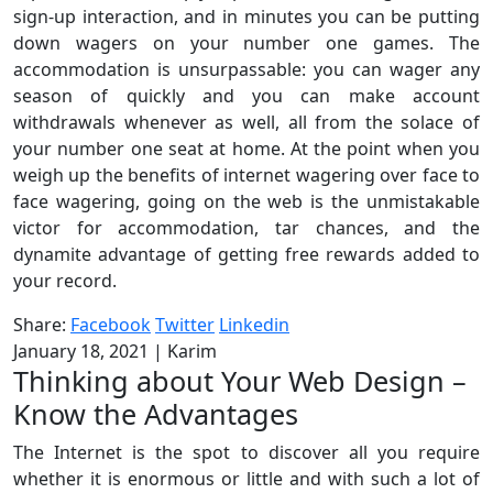
sign-up interaction, and in minutes you can be putting
down wagers on your number one games. The
accommodation is unsurpassable: you can wager any
season of quickly and you can make account
withdrawals whenever as well, all from the solace of
your number one seat at home. At the point when you
weigh up the benefits of internet wagering over face to
face wagering, going on the web is the unmistakable
victor for accommodation, tar chances, and the
dynamite advantage of getting free rewards added to
your record.
Share:
Facebook
Twitter
Linkedin
January 18, 2021
|
Karim
Thinking about Your Web Design –
Know the Advantages
The Internet is the spot to discover all you require
whether it is enormous or little and with such a lot of