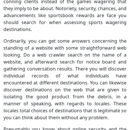
conning clients instead of the games wagering that
they imply to be about. Notoriety, security, chances, and
advancements like sportsbook rewards are face you
should search for when assessing sports wagering
destinations.
Ordinarily, you can get some answers concerning the
standing of a website with some straightforward web
looking. Do a web crawler search on the name of a
website, and afterward search for notice board and
gathering conversation results. There you will discover
individual records of what individuals have
encountered at different destinations. You can likewise
discover destinations on the web that are given to
isolating the good product from the debris, in a
manner of speaking, with regards to locales. These
locales total choices of destinations that is legitimate so
you can think about them without any problem.
Presumably you know about online security and the