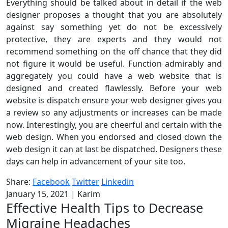
Everything should be talked about in detail if the web
designer proposes a thought that you are absolutely
against say something yet do not be excessively
protective, they are experts and they would not
recommend something on the off chance that they did
not figure it would be useful. Function admirably and
aggregately you could have a web website that is
designed and created flawlessly. Before your web
website is dispatch ensure your web designer gives you
a review so any adjustments or increases can be made
now. Interestingly, you are cheerful and certain with the
web design. When you endorsed and closed down the
web design it can at last be dispatched. Designers these
days can help in advancement of your site too.
Share:
Facebook
Twitter
Linkedin
January 15, 2021
|
Karim
Effective Health Tips to Decrease
Migraine Headaches