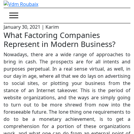
Skip
to
content
January 30, 2021
|
Karim
What Factoring Companies
Represent in Modern Business?
Nowadays, there are a wide range of approaches to
bring in cash. The prospects are for all intents and
purposes perpetual. In a real sense virtual, as well, in
our day in age, where all that we do lays on advertising
to social sites, or plotting your business from the
stance of an Internet takeover. This is the period of
website organizations, and the ways are simply going
to turn out to be more shrewd from now into the
foreseeable future. The lone thing one requirements to
do to be a monetary achievement, is to get a
comprehension for a portion of these organizations
work, and what one can do from an external point of