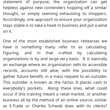
statement of purpose, the organization can get
helpless against new contenders hopping off a similar
thought, or simply seeming exhausting to shoppers.
Accordingly, one approach to ensure your organization
stays stable is to take a head in business and put a wind
on it.
One of the most established business rehearses we
have is something many refer to as calculating.
Figuring, and in that crafted by calculating
organizations is by and large very basic. It is basically
an exchange where an organization sells its accessible
records, accounts still alive, with the possibility to
gather future benefit, in a mass request to an outsider.
This outsider is known as the factor. It places cash in
everybody’s pockets. Along these lines, what could
occur if this training meant a retail market, or another
business all by the method of an online source, similar
as E-Trade or Charles Schwab does with its clients?