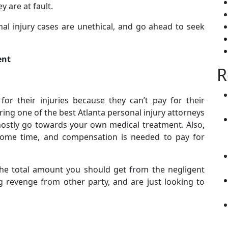
y are at fault.
nal injury cases are unethical, and go ahead to seek
ent
R
or their injuries because they can’t pay for their
ing one of the best Atlanta personal injury attorneys
mostly go towards your own medical treatment. Also,
 some time, and compensation is needed to pay for
the total amount you should get from the negligent
g revenge from other party, and are just looking to