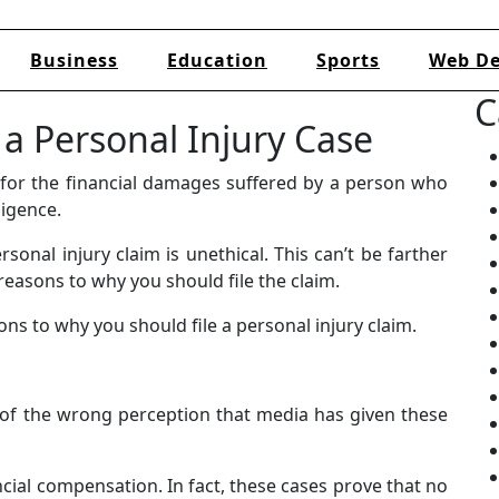
Business
Education
Sports
Web De
C
e a Personal Injury Case
y for the financial damages suffered by a person who
ligence.
sonal injury claim is unethical. This can’t be farther
reasons to why you should file the claim.
s to why you should file a personal injury claim.
e of the wrong perception that media has given these
ncial compensation. In fact, these cases prove that no