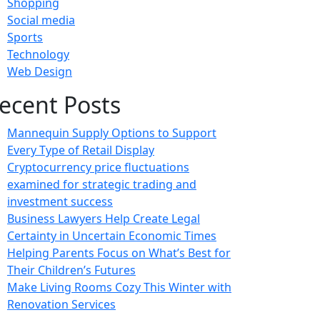
Shopping
Social media
Sports
Technology
Web Design
ecent Posts
Mannequin Supply Options to Support
Every Type of Retail Display
Cryptocurrency price fluctuations
examined for strategic trading and
investment success
Business Lawyers Help Create Legal
Certainty in Uncertain Economic Times
Helping Parents Focus on What’s Best for
Their Children’s Futures
Make Living Rooms Cozy This Winter with
Renovation Services