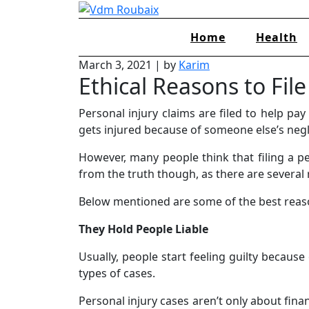
Skip
to
Home
Health
content
March 3, 2021
|
by
Karim
Ethical Reasons to Fil
Personal injury claims are filed to help pa
gets injured because of someone else’s neg
However, many people think that filing a per
from the truth though, as there are several 
Below mentioned are some of the best reason
They Hold People Liable
Usually, people start feeling guilty becaus
types of cases.
Personal injury cases aren’t only about fina