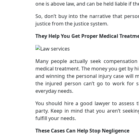
one is above law, and can be held liable if the
So, don’t buy into the narrative that perso
justice from the justice system.
They Help You Get Proper Medical Treatm
Many people actually seek compensation f
medical treatment. The money you get by hir
and winning the personal injury case will 
the injured person can’t go to work for
everyday needs.
You should hire a good lawyer to assess 
party. Keep in mind that you aren’t seekin
fulfill your needs.
These Cases Can Help Stop Negligence