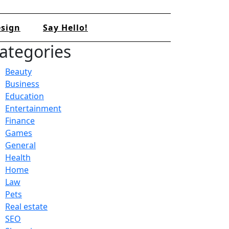
sign
Say Hello!
ategories
Beauty
Business
Education
Entertainment
Finance
Games
General
Health
Home
Law
Pets
Real estate
SEO