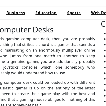
Business
Education
Sports
Web De
C
Computer Desks
ds gaming computer desk, then you are probably
l thing that strikes a chord is a gamer that spends a
 pc marinating on an enormously multiplayer online
 who jumps from one match to another to keep
ine a genuine gamer, you are additionally probably
ng joysticks consoles which lone somebody who
aceship would understand how to use.
ng computer desk could be loaded up with different
siastic gamer is up on the entirety of the latest
 need to create their game play with the best and
find that a gaming mouse obliges for nothing of this
these are somewhat basic.