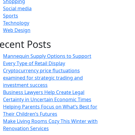
Shopping
Social media
Sports
Technology
Web Design
ecent Posts
Mannequin Supply Options to Support
Every Type of Retail Display
Cryptocurrency price fluctuations
examined for strategic trading and
investment success
Business Lawyers Help Create Legal
Certainty in Uncertain Economic Times
Helping Parents Focus on What’s Best for
Their Children’s Futures
Make Living Rooms Cozy This Winter with
Renovation Services