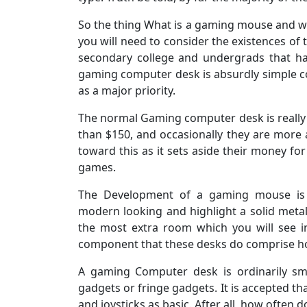
So the thing What is a gaming mouse and wha
you will need to consider the existences of 
secondary college and undergrads that ha
gaming computer desk is absurdly simple c
as a major priority.
The normal Gaming computer desk is really
than $150, and occasionally they are more
toward this as it sets aside their money fo
games.
The Development of a gaming mouse is s
modern looking and highlight a solid metal
the most extra room which you will see i
component that these desks do comprise how
A gaming Computer desk is ordinarily sma
gadgets or fringe gadgets. It is accepted t
and joysticks as basic. After all, how often 