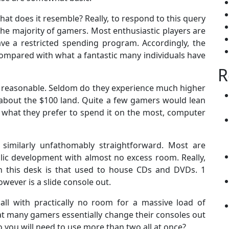
t does it resemble? Really, to respond to this query
the majority of gamers. Most enthusiastic players are
ve a restricted spending program. Accordingly, the
ompared with what a fantastic many individuals have
R
 reasonable. Seldom do they experience much higher
 about the $100 land. Quite a few gamers would lean
r what they prefer to spend it on the most, computer
imilarly unfathomably straightforward. Most are
lic development with almost no excess room. Really,
n this desk is that used to house CDs and DVDs. 1
ever is a slide console out.
ll with practically no room for a massive load of
hat many gamers essentially change their consoles out
do you will need to use more than two all at once?