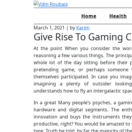
Skip
to
Home
Health
content
March 1, 2021
|
by
Karim
Give Rise To Gaming 
At the point When you consider the wor
reasoning a few various things. The principa
whole lot of the day sitting before their
pretending game, or perhaps someone
themselves participated. In case you imag
imagining a plenty of outsider looki
understands how to fly an intergalactic sp
In a great Many people’s psyches, a gami
hardware and digital segments. The enthu
innovation and buys the instruments they
productive, right? You would be amazed to 
type. Truth be told, by far the majority of 