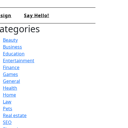
sign
Say Hello!
ategories
Beauty
Business
Education
Entertainment
Finance
Games
General
Health
Home
Law
Pets
Real estate
SEO