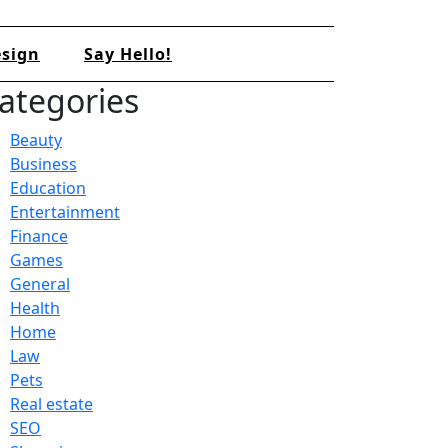
sign
Say Hello!
ategories
Beauty
Business
Education
Entertainment
Finance
Games
General
Health
Home
Law
Pets
Real estate
SEO