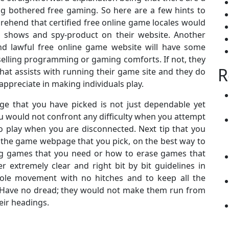
ing bothered free gaming. So here are a few hints to
prehend that certified free online game locales would
g shows and spy-product on their website. Another
nd lawful free online game website will have some
selling programming or gaming comforts. If not, they
R
at assists with running their game site and they do
 appreciate in making individuals play.
ge that you have picked is not just dependable yet
ou would not confront any difficulty when you attempt
 play when you are disconnected. Next tip that you
 the game webpage that you pick, on the best way to
 games that you need or how to erase games that
r extremely clear and right bit by bit guidelines in
hole movement with no hitches and to keep all the
. Have no dread; they would not make them run from
eir headings.