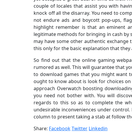
couple of locales that assist you with hav
knock off all the disarray. You need to com
not endure ads and boycott pop-ups, fla
highlight remember is that an eminent a
legitimate methods for bringing in cash by 
may have some other authentic exchange th
this only for the basic explanation that they
So find out that the online gaming webpa
rumored as well. This will guarantee that y
to download games that you might want to
ought to know about is look for choices on
approach Overwatch boosting downloading
you need not bother with. You will discove
regards to this so as to complete the w
undesirable inconveniences under control
column to present taking a stab at follow th
Share:
Facebook
Twitter
Linkedin