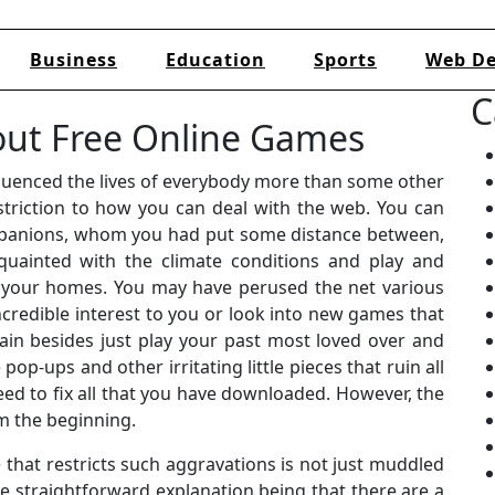
Business
Education
Sports
Web De
C
out Free Online Games
luenced the lives of everybody more than some other
striction to how you can deal with the web. You can
ompanions, whom you had put some distance between,
ainted with the climate conditions and play and
 your homes. You may have perused the net various
credible interest to you or look into new games that
ain besides just play your past most loved over and
op-ups and other irritating little pieces that ruin all
ed to fix all that you have downloaded. However, the
m the beginning.
that restricts such aggravations is not just muddled
he straightforward explanation being that there are a