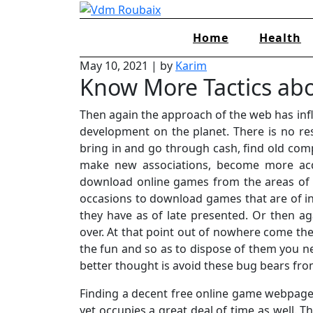
Skip
to
Home
Health
content
May 10, 2021
|
by
Karim
Know More Tactics ab
Then again the approach of the web has inf
development on the planet. There is no re
bring in and go through cash, find old c
make new associations, become more acqu
download online games from the areas of
occasions to download games that are of in
they have as of late presented. Or then ag
over. At that point out of nowhere come the p
the fun and so as to dispose of them you ne
better thought is avoid these bug bears fro
Finding a decent free online game webpage 
yet occupies a great deal of time as well. T