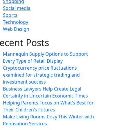
Shopping
Social media
Sports
Technology
Web Design
ecent Posts
Mannequin Supply Options to Support
Every Type of Retail Display
Cryptocurrency price fluctuations
examined for strategic trading and
investment success
Business Lawyers Help Create Legal
Certainty in Uncertain Economic Times
Helping Parents Focus on What’s Best for
Their Children’s Futures
Make Living Rooms Cozy This Winter with
Renovation Services