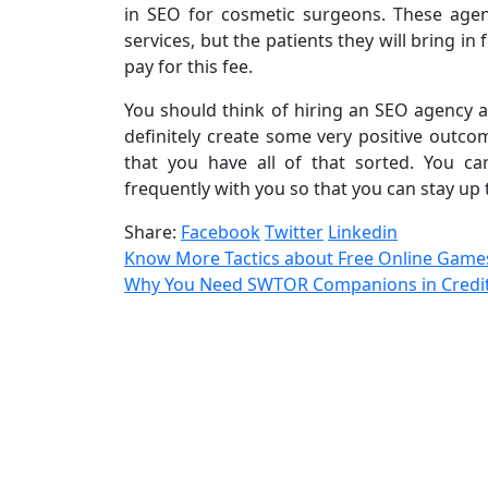
in SEO for cosmetic surgeons. These agen
services, but the patients they will bring i
pay for this fee.
You should think of hiring an SEO agency a
definitely create some very positive outcom
that you have all of that sorted. You c
frequently with you so that you can stay up 
Share:
Facebook
Twitter
Linkedin
Know More Tactics about Free Online Game
Why You Need SWTOR Companions in Credit