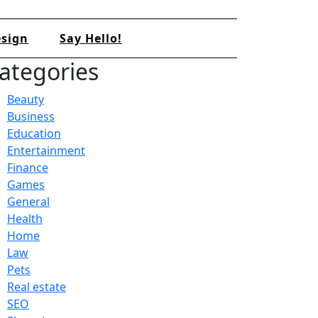
sign
Say Hello!
ategories
Beauty
Business
Education
Entertainment
Finance
Games
General
Health
Home
Law
Pets
Real estate
SEO