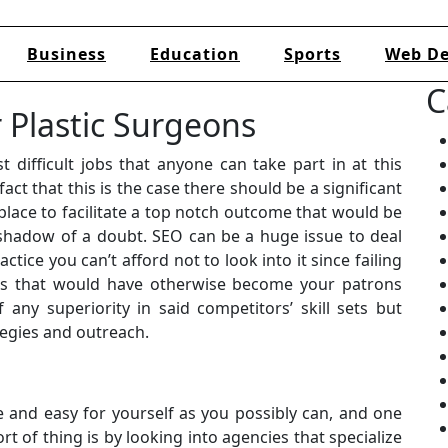
Business
Education
Sports
Web De
C
 Plastic Surgeons
 difficult jobs that anyone can take part in at this
fact that this is the case there should be a significant
lace to facilitate a top notch outcome that would be
 shadow of a doubt. SEO can be a huge issue to deal
tice you can’t afford not to look into it since failing
nts that would have otherwise become your patrons
any superiority in said competitors’ skill sets but
tegies and outreach.
 and easy for yourself as you possibly can, and one
t of thing is by looking into agencies that specialize