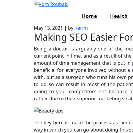
Skip
to
Home
Health
content
May 13, 2021
|
by
Karim
Making SEO Easier For
Being a doctor is arguably one of the most
current point in time, and as a result of the 
amount of time management that is put in p
beneficial for everyone involved without a
with, but as a surgeon who runs his own prac
to do so can result in most of the patie
going to your competitors not because of 
rather due to their superior marketing stra
The key here is make the process as simple
way in which you can go about doing this sor