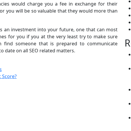
cies would charge you a fee in exchange for their
n for you will be so valuable that they would more than
s an investment into your future, one that can most
es for you if you at the very least try to make sure
R
an find someone that is prepared to communicate
to date on all SEO related matters.
s
 Score?