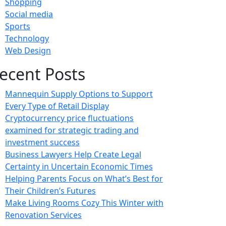
Shopping
Social media
Sports
Technology
Web Design
ecent Posts
Mannequin Supply Options to Support
Every Type of Retail Display
Cryptocurrency price fluctuations
examined for strategic trading and
investment success
Business Lawyers Help Create Legal
Certainty in Uncertain Economic Times
Helping Parents Focus on What’s Best for
Their Children’s Futures
Make Living Rooms Cozy This Winter with
Renovation Services