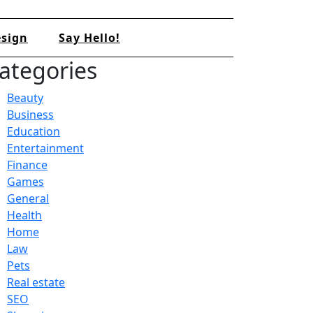
sign
Say Hello!
ategories
Beauty
Business
Education
Entertainment
Finance
Games
General
Health
Home
Law
Pets
Real estate
SEO