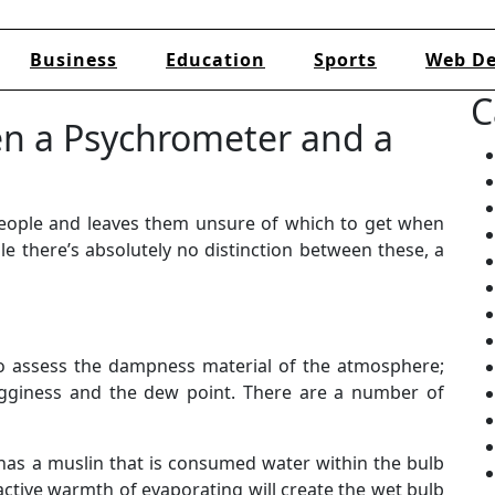
Business
Education
Sports
Web De
C
en a Psychrometer and a
eople and leaves them unsure of which to get when
le there’s absolutely no distinction between these, a
 to assess the dampness material of the atmosphere;
gginess and the dew point. There are a number of
has a muslin that is consumed water within the bulb
active warmth of evaporating will create the wet bulb