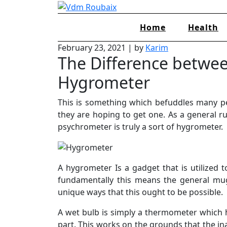
Skip
to
Home
Health
content
February 23, 2021
|
by
Karim
The Difference betwe
Hygrometer
This is something which befuddles many p
they are hoping to get one. As a general ru
psychrometer is truly a sort of hygrometer.
A hygrometer Is a gadget that is utilized
fundamentally this means the general mu
unique ways that this ought to be possible.
A wet bulb is simply a thermometer which 
part. This works on the grounds that the in