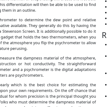
is differentiation will then be able to be used to find
 them in an outline.
ychrometer to determine the dew point and relative
ative available. They generally do this by having the
tevenson Screen. It is additionally possible to do it
R
ble gadget that holds the two thermometers, when you
f the atmosphere you flip the psychrometer to allow
ature perusing.
 measure the dampness material of the atmosphere,
struction or hot conductivity. The straightforward
ometer and a psychrometer is the digital adaptations
ters are psychrometers.
learly which is the best choice for estimating the
y upon your own requirements. On the off chance that
idual for whom precision is the principal thought you
r folks who must determine the dampness material of