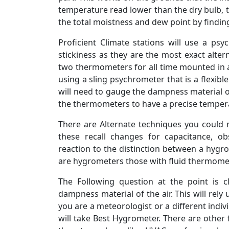
temperature read lower than the dry bulb, th
the total moistness and dew point by finding
Proficient Climate stations will use a ps
stickiness as they are the most exact altern
two thermometers for all time mounted in a S
using a sling psychrometer that is a flexi
will need to gauge the dampness material o
the thermometers to have a precise temper
There are Alternate techniques you could
these recall changes for capacitance, ob
reaction to the distinction between a hygr
are hygrometers those with fluid thermome
The Following question at the point is c
dampness material of the air. This will rel
you are a meteorologist or a different indiv
will take Best Hygrometer. There are othe