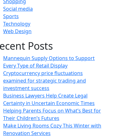
Shopping
Social media
Sports
Technology
Web Design
ecent Posts
Mannequin Supply Options to Support
Every Type of Retail Display
Cryptocurrency price fluctuations
examined for strategic trading and
investment success
Business Lawyers Help Create Legal
Certainty in Uncertain Economic Times
Helping Parents Focus on What’s Best for
Their Children’s Futures
Make Living Rooms Cozy This Winter with
Renovation Services