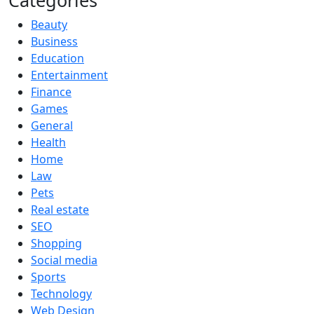
Categories
Beauty
Business
Education
Entertainment
Finance
Games
General
Health
Home
Law
Pets
Real estate
SEO
Shopping
Social media
Sports
Technology
Web Design