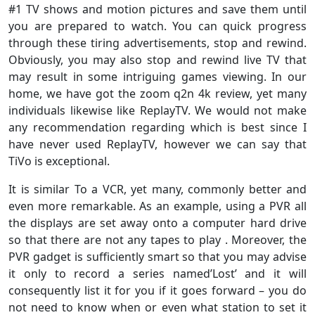
#1 TV shows and motion pictures and save them until
you are prepared to watch. You can quick progress
through these tiring advertisements, stop and rewind.
Obviously, you may also stop and rewind live TV that
may result in some intriguing games viewing. In our
home, we have got the zoom q2n 4k review, yet many
individuals likewise like ReplayTV. We would not make
any recommendation regarding which is best since I
have never used ReplayTV, however we can say that
TiVo is exceptional.
It is similar To a VCR, yet many, commonly better and
even more remarkable. As an example, using a PVR all
the displays are set away onto a computer hard drive
so that there are not any tapes to play . Moreover, the
PVR gadget is sufficiently smart so that you may advise
it only to record a series named’Lost’ and it will
consequently list it for you if it goes forward – you do
not need to know when or even what station to set it