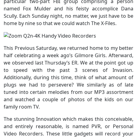
particular two-part FBI group comprising a person
named Fox Mulder and his feisty accomplice Dana
Scully. Each Sunday night, no matter, we just have to be
home by nine so that we could watch The X-Files.
This Previous Saturday, we returned home to my better
half celebrating a week ago’s Gilmore Girls. Afterward,
we observed last Thursday’s ER. We at the point got up
to speed with the past 3 scenes of Invasion.
Additionally, during this time, think of what amount of
plugs we had to persevere? We similarly as of late
tuned into certain melodies from our MP3 assortment
and watched a couple of photos of the kids on our
family room TV.
The stunning Innovation which makes this conceivable,
and entirely reasonable, is named PVR, or Personal
Video Recorders. These little gadgets will record your