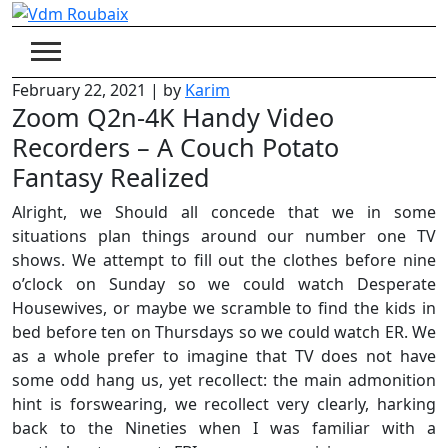
Skip
to
content
February 22, 2021
|
by
Karim
Zoom Q2n-4K Handy Video
Recorders – A Couch Potato
Fantasy Realized
Alright, we Should all concede that we in some
situations plan things around our number one TV
shows. We attempt to fill out the clothes before nine
o’clock on Sunday so we could watch Desperate
Housewives, or maybe we scramble to find the kids in
bed before ten on Thursdays so we could watch ER. We
as a whole prefer to imagine that TV does not have
some odd hang us, yet recollect: the main admonition
hint is forswearing, we recollect very clearly, harking
back to the Nineties when I was familiar with a