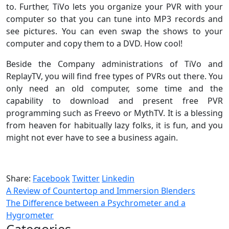
to. Further, TiVo lets you organize your PVR with your
computer so that you can tune into MP3 records and
see pictures. You can even swap the shows to your
computer and copy them to a DVD. How cool!
Beside the Company administrations of TiVo and
ReplayTV, you will find free types of PVRs out there. You
only need an old computer, some time and the
capability to download and present free PVR
programming such as Freevo or MythTV. It is a blessing
from heaven for habitually lazy folks, it is fun, and you
might not ever have to see a business again.
Share:
Facebook
Twitter
Linkedin
A Review of Countertop and Immersion Blenders
The Difference between a Psychrometer and a
Hygrometer