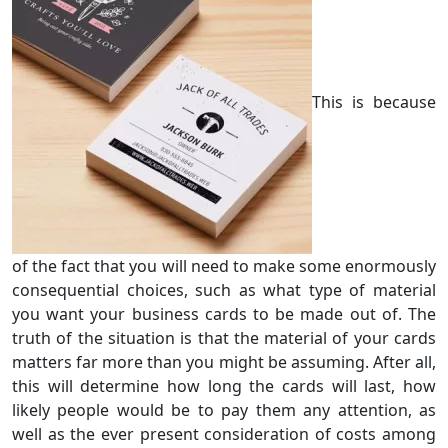
This is because
of the fact that you will need to make some enormously
consequential choices, such as what type of material
you want your business cards to be made out of. The
truth of the situation is that the material of your cards
matters far more than you might be assuming. After all,
this will determine how long the cards will last, how
likely people would be to pay them any attention, as
well as the ever present consideration of costs among