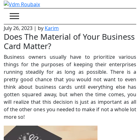
Skip
to
content
July 26, 2023
|
by
Karim
Does The Material of Your Business
Card Matter?
Business owners usually have to prioritize various
things for the purposes of keeping their enterprises
running steadily for as long as possible. There is a
pretty good chance that you would not want to even
think about business cards until everything else has
gotten squared away, but when the time comes, you
will realize that this decision is just as important as all
of the other ones you needed to make if not a whole lot
more so!