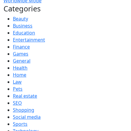
Worldwide Mode
Categories
Beauty
Business
Education
Entertainment
Finance
Games
General
Health
Home
Law
Pets
Real estate
SEO
Shopping
Social media
Sports
Technology