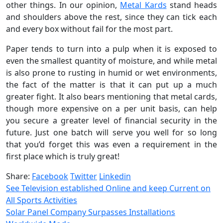
other things. In our opinion,
Metal Kards
stand heads
and shoulders above the rest, since they can tick each
and every box without fail for the most part.
Paper tends to turn into a pulp when it is exposed to
even the smallest quantity of moisture, and while metal
is also prone to rusting in humid or wet environments,
the fact of the matter is that it can put up a much
greater fight. It also bears mentioning that metal cards,
though more expensive on a per unit basis, can help
you secure a greater level of financial security in the
future. Just one batch will serve you well for so long
that you’d forget this was even a requirement in the
first place which is truly great!
Share:
Facebook
Twitter
Linkedin
See Television established Online and keep Current on
All Sports Activities
Solar Panel Company Surpasses Installations