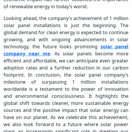
of renewable energy in today’s world.
Looking ahead, the company’s achievement of 1 million
solar panel installations is just the beginning. The
global demand for clean energy is expected to continue
growing, and with ongoing advancements in solar
technology, the future looks promising
solar panel
company near me
. As solar panels become more
efficient and affordable, we can anticipate even greater
adoption rates and a further reduction in our carbon
footprint. In conclusion, the solar panel company’s
milestone of surpassing 1 million installations
worldwide is a testament to the power of innovation
and environmental consciousness. It highlights the
global shift towards cleaner, more sustainable energy
sources and the positive impact that solar energy can
have on our planet. As we celebrate this achievement,
we also look forward to a future where solar power
plays an increasingly significant role in meeting our