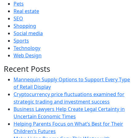
Pets
Real estate
SEO
Shopping
Social media
Sports
Technology
Web Design
Recent Posts
Mannequin Supply Options to Support Every Type
of Retail Display
Cryptocurrency price fluctuations examined for
strategic trading and investment success
Business Lawyers Help Create Legal Certainty in
Uncertain Economic Times
Helping Parents Focus on What’s Best for Their
Children’s Futures