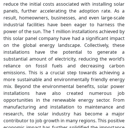
reduce the initial costs associated with installing solar
panels, further accelerating the adoption rate. As a
result, homeowners, businesses, and even large-scale
industrial facilities have been eager to harness the
power of the sun. The 1 million installations achieved by
this solar panel company have had a significant impact
on the global energy landscape. Collectively, these
installations have the potential to generate a
substantial amount of electricity, reducing the world’s
reliance on fossil fuels and decreasing carbon
emissions. This is a crucial step towards achieving a
more sustainable and environmentally friendly energy
mix. Beyond the environmental benefits, solar power
installations have also created numerous job
opportunities in the renewable energy sector. From
manufacturing and installation to maintenance and
research, the solar industry has become a major
contributor to job growth in many regions. This positive
economic impact has further solidified the importance