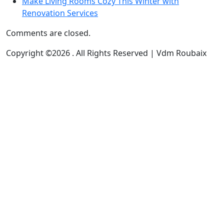
Make Living Rooms Cozy This Winter with
Renovation Services
Comments are closed.
Copyright ©2026 . All Rights Reserved | Vdm Roubaix