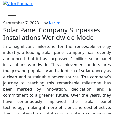
Skip
to
content
September 7, 2023
|
by
Karim
Solar Panel Company Surpasses
Installations Worldwide Mode
In a significant milestone for the renewable energy
industry, a leading solar panel company has recently
announced that it has surpassed 1 million solar panel
installations worldwide. This achievement underscores
the growing popularity and adoption of solar energy as
a clean and sustainable power source. The company’s
journey to reaching this remarkable milestone has
been marked by innovation, dedication, and a
commitment to a greener future. Over the years, they
have continuously improved their solar panel
technology, making it more efficient and cost-effective.
This has played a pivotal role in making solar energy