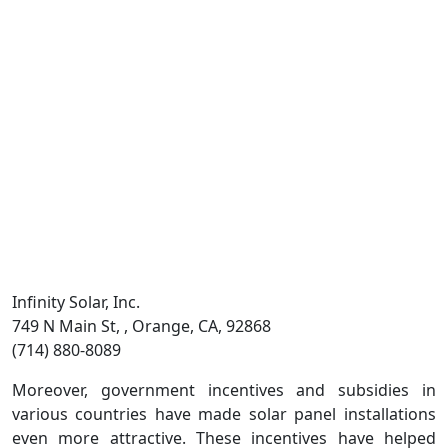
Infinity Solar, Inc.
749 N Main St, , Orange, CA, 92868
(714) 880-8089
Moreover, government incentives and subsidies in
various countries have made solar panel installations
even more attractive. These incentives have helped