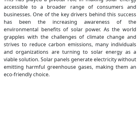
accessible to a broader range of consumers and
businesses. One of the key drivers behind this success
has been the increasing awareness of the
environmental benefits of solar power. As the world
grapples with the challenges of climate change and
strives to reduce carbon emissions, many individuals
and organizations are turning to solar energy as a
viable solution. Solar panels generate electricity without
emitting harmful greenhouse gases, making them an
eco-friendly choice.