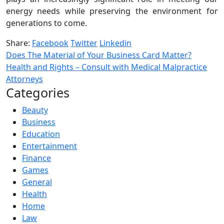
energy needs while preserving the environment for
generations to come.
Share:
Facebook
Twitter
Linkedin
Does The Material of Your Business Card Matter?
Health and Rights – Consult with Medical Malpractice
Attorneys
Categories
Beauty
Business
Education
Entertainment
Finance
Games
General
Health
Home
Law