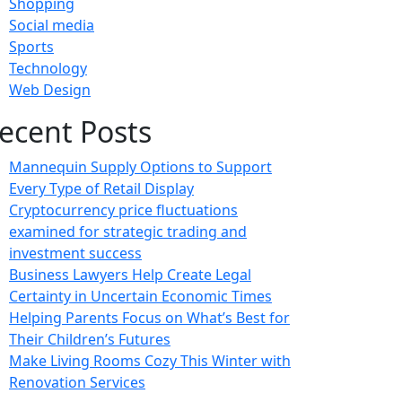
Shopping
Social media
Sports
Technology
Web Design
ecent Posts
Mannequin Supply Options to Support
Every Type of Retail Display
Cryptocurrency price fluctuations
examined for strategic trading and
investment success
Business Lawyers Help Create Legal
Certainty in Uncertain Economic Times
Helping Parents Focus on What’s Best for
Their Children’s Futures
Make Living Rooms Cozy This Winter with
Renovation Services