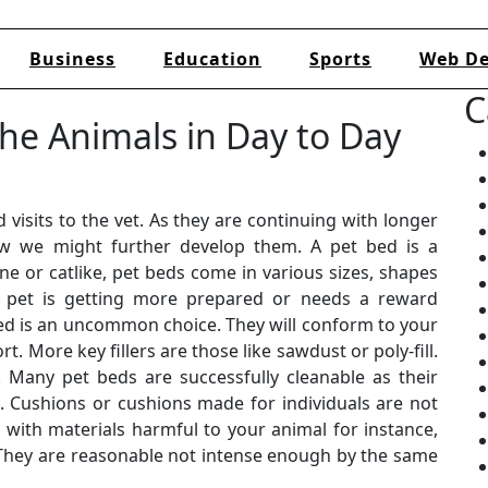
Business
Education
Sports
Web De
C
he Animals in Day to Day
 visits to the vet. As they are continuing with longer
how we might further develop them. A pet bed is a
nine or catlike, pet beds come in various sizes, shapes
ur pet is getting more prepared or needs a reward
 bed is an uncommon choice. They will conform to your
t. More key fillers are those like sawdust or poly-fill.
. Many pet beds are successfully cleanable as their
. Cushions or cushions made for individuals are not
 with materials harmful to your animal for instance,
. They are reasonable not intense enough by the same