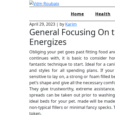
Skip
to
Home
Health
content
April 29, 2023
|
by
Karim
General Focusing On t
Energizes
Obliging your pet goes past fitting food and
continues with, it is basic to consider 
fantastic technique to start. Ideal for a ca
and styles for all spending plans. If yo
sensitive to lay on, a strong or foam filled
pet’s shape and give all the necessary comfor
They give trustworthy, extreme assistance
spreads can be taken out prior to washing
ideal beds for your pet. made will be made
non-typical fillers or minimal fancy specks
token.