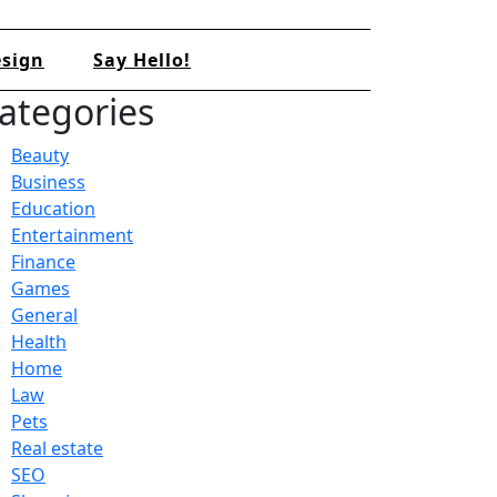
sign
Say Hello!
ategories
Beauty
Business
Education
Entertainment
Finance
Games
General
Health
Home
Law
Pets
Real estate
SEO