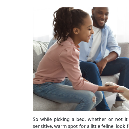
So while picking a bed, whether or not it
sensitive, warm spot for a little feline, loo