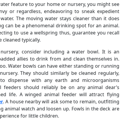
water feature to your home or nursery, you might see
envy or regardless, endeavoring to sneak expedient
 water. The moving water stays cleaner than it does
spring can be a phenomenal drinking spot for an animal.
cting to use a wellspring thus, guarantee you recall
 cleaned typically.
nursery, consider including a water bowl. It is an
padded allies to drink from and clean themselves in.
 too. Water bowls can have either standing or running
nursery. They should similarly be cleaned regularly,
r to dispense with any earth and microorganisms
 feeders should reliably be on any animal dear’s
d life. A winged animal feeder will attract flying
er
. A house nearby will ask some to remain, outfitting
ng animal watch and loosen up. Fowls in the deck are
rience for little children.