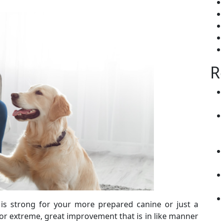
R
 is strong for your more prepared canine or just a
k for extreme, great improvement that is in like manner