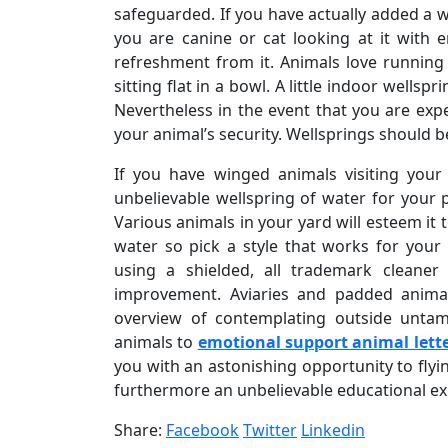
safeguarded. If you have actually added a 
you are canine or cat looking at it with 
refreshment from it. Animals love running
sitting flat in a bowl. A little indoor well
Nevertheless in the event that you are expe
your animal’s security. Wellsprings should be
If you have winged animals visiting your 
unbelievable wellspring of water for your 
Various animals in your yard will esteem it
water so pick a style that works for your 
using a shielded, all trademark cleane
improvement. Aviaries and padded animal
overview of contemplating outside untame
animals to
emotional support animal lett
you with an astonishing opportunity to flyi
furthermore an unbelievable educational expe
Share:
Facebook
Twitter
Linkedin