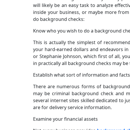
will likely be an easy task to analyze effect
inside your business, or maybe more from 
do background checks:
Know who you wish to do a background ch
This is actually the simplest of recommend
your hard-earned dollars and endeavors in
or Stephanie Johnson, which first of all, y
in practically all background checks may be
Establish what sort of information and fact
There are numerous forms of background 
may be criminal background check and mar
several internet sites skilled dedicated to ju
are for delivery service information.
Examine your financial assets