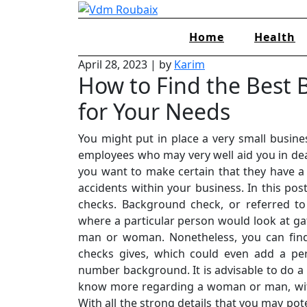
Skip
to
Home
Health
content
April 28, 2023
|
by
Karim
How to Find the Best
for Your Needs
You might put in place a very small busines
employees who may very well aid you in dea
you want to make certain that they have a 
accidents within your business. In this pos
checks. Background check, or referred t
where a particular person would look at ga
man or woman. Nonetheless, you can find
checks gives, which could even add a per
number background. It is advisable to do 
know more regarding a woman or man, with
With all the strong details that you may pot