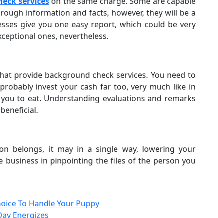
eck services
on the same charge. Some are capable
rough information and facts, however, they will be a
ses give you one easy report, which could be very
ceptional ones, nevertheless.
 that provide background check services. You need to
probably invest your cash far too, very much like in
r you to eat. Understanding evaluations and remarks
beneficial.
 belongs, it may in a single way, lowering your
 business in pinpointing the files of the person you
oice To Handle Your Puppy
Day Energizes