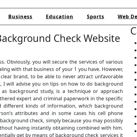
Business
Education
Sports
Web De
C
 Background Check Website
s. Obviously, you will secure the services of various
ling with that business of your 1 you have. However,
clear brand, to be able to never attract unfavorable
t, I will advise you on tips on how to do background
o as background study, is a technique or approach
thered expert and criminal paperwork in the specific
 different kinds of information, which background
son’s attributes and in some cases his cell phone
a background check, simply because you may possibly
out having instantly obtaining combined with him.
entially get by means of background check services it