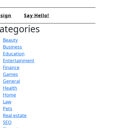
sign
Say Hello!
ategories
Beauty
Business
Education
Entertainment
Finance
Games
General
Health
Home
Law
Pets
Real estate
SEO