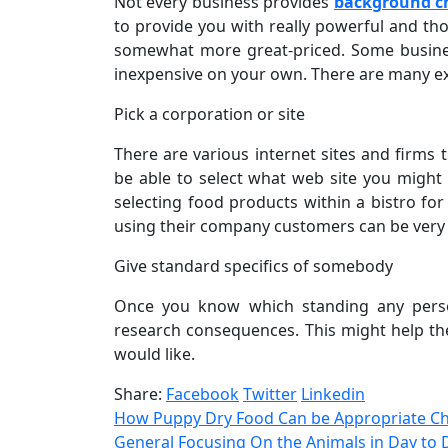
Not every business provides
background ch
to provide you with really powerful and tho
somewhat more great-priced. Some busines
inexpensive on your own. There are many ex
Pick a corporation or site
There are various internet sites and firms
be able to select what web site you might 
selecting food products within a bistro fo
using their company customers can be very 
Give standard specifics of somebody
Once you know which standing any person
research consequences. This might help the
would like.
Share:
Facebook
Twitter
Linkedin
How Puppy Dry Food Can be Appropriate Ch
General Focusing On the Animals in Day to 