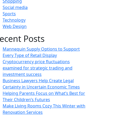
Shopping
Social media
Sports
Technology
Web Design
ecent Posts
Mannequin Supply Options to Support
Every Type of Retail Display
Cryptocurrency price fluctuations
examined for strategic trading and
investment success
Business Lawyers Help Create Legal
Certainty in Uncertain Economic Times
Helping Parents Focus on What’s Best for
Their Children’s Futures
Make Living Rooms Cozy This Winter with
Renovation Services