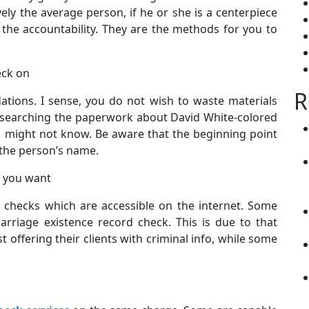
ively the average person, if he or she is a centerpiece
the accountability. They are the methods for you to
eck on
R
ations. I sense, you do not wish to waste materials
 searching the paperwork about David White-colored
ou might not know. Be aware that the beginning point
 the person’s name.
s you want
checks which are accessible on the internet. Some
riage existence record check. This is due to that
st offering their clients with criminal info, while some