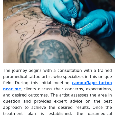
The journey begins with a consultation with a trained
paramedical tattoo artist who specializes in this unique
field. During this initial meeting
camouflage tattoo
near me
, clients discuss their concerns, expectations,
and desired outcomes. The artist assesses the area in
question and provides expert advice on the best
approach to achieve the desired results. Once the
treatment plan is established, the paramedical