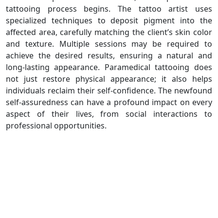
tattooing process begins. The tattoo artist uses
specialized techniques to deposit pigment into the
affected area, carefully matching the client’s skin color
and texture. Multiple sessions may be required to
achieve the desired results, ensuring a natural and
long-lasting appearance. Paramedical tattooing does
not just restore physical appearance; it also helps
individuals reclaim their self-confidence. The newfound
self-assuredness can have a profound impact on every
aspect of their lives, from social interactions to
professional opportunities.