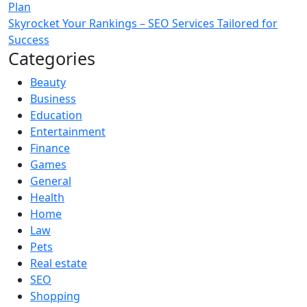
Plan
Skyrocket Your Rankings – SEO Services Tailored for
Success
Categories
Beauty
Business
Education
Entertainment
Finance
Games
General
Health
Home
Law
Pets
Real estate
SEO
Shopping