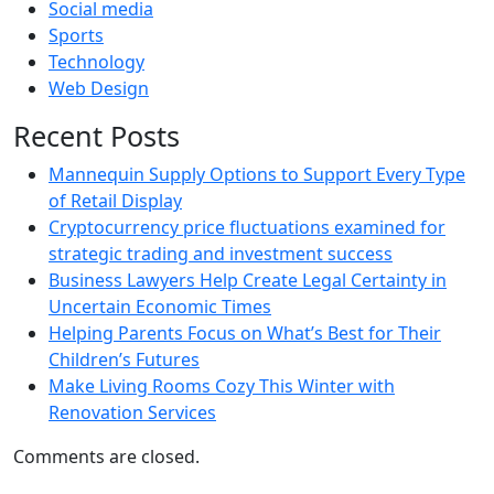
Social media
Sports
Technology
Web Design
Recent Posts
Mannequin Supply Options to Support Every Type
of Retail Display
Cryptocurrency price fluctuations examined for
strategic trading and investment success
Business Lawyers Help Create Legal Certainty in
Uncertain Economic Times
Helping Parents Focus on What’s Best for Their
Children’s Futures
Make Living Rooms Cozy This Winter with
Renovation Services
Comments are closed.