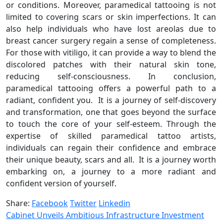
or conditions. Moreover, paramedical tattooing is not
limited to covering scars or skin imperfections. It can
also help individuals who have lost areolas due to
breast cancer surgery regain a sense of completeness.
For those with vitiligo, it can provide a way to blend the
discolored patches with their natural skin tone,
reducing self-consciousness. In conclusion,
paramedical tattooing offers a powerful path to a
radiant, confident you. It is a journey of self-discovery
and transformation, one that goes beyond the surface
to touch the core of your self-esteem. Through the
expertise of skilled paramedical tattoo artists,
individuals can regain their confidence and embrace
their unique beauty, scars and all. It is a journey worth
embarking on, a journey to a more radiant and
confident version of yourself.
Share:
Facebook
Twitter
Linkedin
Cabinet Unveils Ambitious Infrastructure Investment