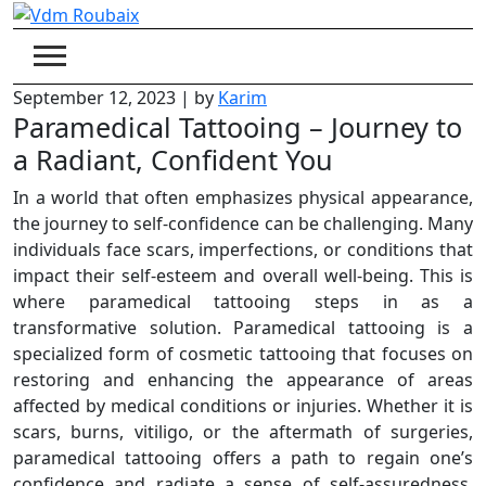
Skip
to
content
September 12, 2023
|
by
Karim
Paramedical Tattooing – Journey to
a Radiant, Confident You
In a world that often emphasizes physical appearance,
the journey to self-confidence can be challenging. Many
individuals face scars, imperfections, or conditions that
impact their self-esteem and overall well-being. This is
where paramedical tattooing steps in as a
transformative solution. Paramedical tattooing is a
specialized form of cosmetic tattooing that focuses on
restoring and enhancing the appearance of areas
affected by medical conditions or injuries. Whether it is
scars, burns, vitiligo, or the aftermath of surgeries,
paramedical tattooing offers a path to regain one’s
confidence and radiate a sense of self-assuredness.