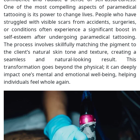
One of the most compelling aspects of paramedical
tattooing is its power to change lives. People who have
struggled with visible scars from accidents, surgeries,
or conditions often experience a significant boost in
self-esteem after undergoing paramedical tattooing.
The process involves skillfully matching the pigment to
the client’s natural skin tone and texture, creating a
seamless and natural-looking result. This
transformation goes beyond the physical; it can deeply
impact one’s mental and emotional well-being, helping
individuals feel whole again.