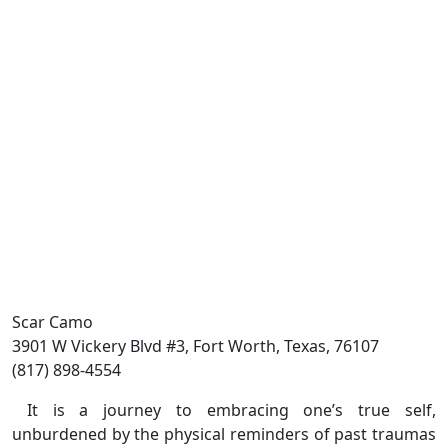
Scar Camo
3901 W Vickery Blvd #3, Fort Worth, Texas, 76107
(817) 898-4554
It is a journey to embracing one’s true self,
unburdened by the physical reminders of past traumas