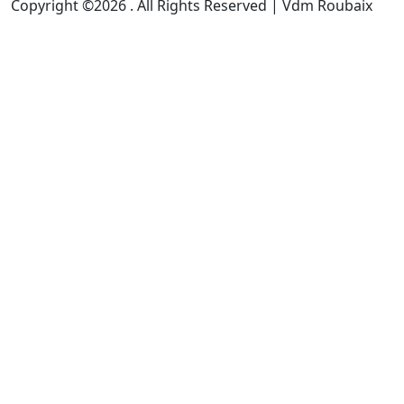
Copyright ©2026 . All Rights Reserved | Vdm Roubaix