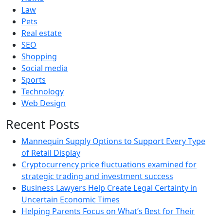
Law
Pets
Real estate
SEO
Shopping
Social media
Sports
Technology
Web Design
Recent Posts
Mannequin Supply Options to Support Every Type
of Retail Display
Cryptocurrency price fluctuations examined for
strategic trading and investment success
Business Lawyers Help Create Legal Certainty in
Uncertain Economic Times
Helping Parents Focus on What’s Best for Their