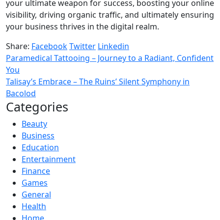
your ultimate weapon for success, boosting your online
visibility, driving organic traffic, and ultimately ensuring
your business thrives in the digital realm.
Share:
Facebook
Twitter
Linkedin
Paramedical Tattooing – Journey to a Radiant, Confident
You
Talisay’s Embrace – The Ruins’ Silent Symphony in
Bacolod
Categories
Beauty
Business
Education
Entertainment
Finance
Games
General
Health
Home