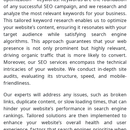
of any successful SEO campaign, and we research and
analyze the most relevant keywords for your business.
This tailored keyword research enables us to optimize
your website’s content, ensuring it resonates with your
target audience while satisfying search engine
algorithms. This approach guarantees that your web
presence is not only prominent but highly relevant,
driving organic traffic that is more likely to convert.
Moreover, our SEO services encompass the technical
intricacies of your website. We conduct in-depth site
audits, evaluating its structure, speed, and mobile-
friendliness.
Our experts will address any issues, such as broken
links, duplicate content, or slow loading times, that can
hinder your website’s performance in search engine
rankings. Tailored solutions are then implemented to
enhance your website’s overall health and user
experience, factors that search engines prioritize when