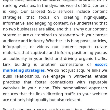
ranking websites. In the dynamic world of SEO, content
is king. Our tailored SEO services include content
strategies that focus on creating high-quality,
informative, and engaging content. We understand that
no two businesses are alike, and this is why our content
strategies are customized to resonate with your target
audience and industry. Whether it is blog posts, articles,
infographics, or videos, our content experts curate
materials that captivate and inform, positioning you as
an authority in your field and driving organic traffic.
Link building is another cornerstone of
escort
marketing strategies
. We do not just acquire links we
build relationships. We engage in white-hat, ethical
practices that foster connections with reputable
websites in your niche. This personalized approach
ensures that the links directing traffic to your website
are not only high-quality but also relevant.
Search engines reward such connections, giving your