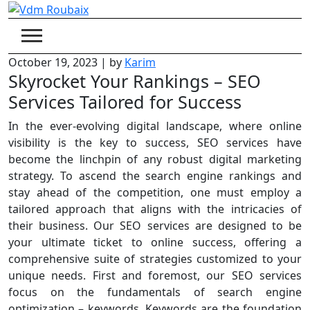
Skip
to
content
October 19, 2023
|
by
Karim
Skyrocket Your Rankings – SEO
Services Tailored for Success
In the ever-evolving digital landscape, where online
visibility is the key to success, SEO services have
become the linchpin of any robust digital marketing
strategy. To ascend the search engine rankings and
stay ahead of the competition, one must employ a
tailored approach that aligns with the intricacies of
their business. Our SEO services are designed to be
your ultimate ticket to online success, offering a
comprehensive suite of strategies customized to your
unique needs. First and foremost, our SEO services
focus on the fundamentals of search engine
optimization – keywords. Keywords are the foundation