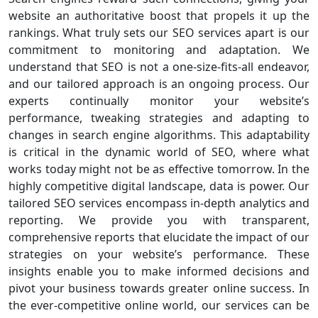
website an authoritative boost that propels it up the
rankings. What truly sets our SEO services apart is our
commitment to monitoring and adaptation. We
understand that SEO is not a one-size-fits-all endeavor,
and our tailored approach is an ongoing process. Our
experts continually monitor your website’s
performance, tweaking strategies and adapting to
changes in search engine algorithms. This adaptability
is critical in the dynamic world of SEO, where what
works today might not be as effective tomorrow. In the
highly competitive digital landscape, data is power. Our
tailored SEO services encompass in-depth analytics and
reporting. We provide you with transparent,
comprehensive reports that elucidate the impact of our
strategies on your website’s performance. These
insights enable you to make informed decisions and
pivot your business towards greater online success. In
the ever-competitive online world, our services can be