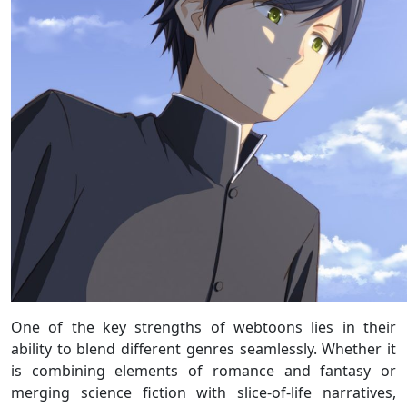
One of the key strengths of webtoons lies in their
ability to blend different genres seamlessly. Whether it
is combining elements of romance and fantasy or
merging science fiction with slice-of-life narratives,