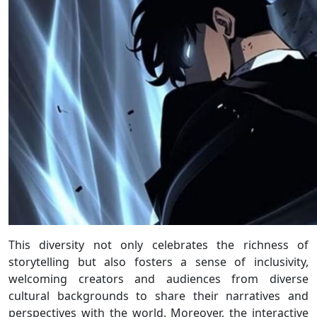
This diversity not only celebrates the richness of
storytelling but also fosters a sense of inclusivity,
welcoming creators and audiences from diverse
cultural backgrounds to share their narratives and
perspectives with the world. Moreover, the interactive