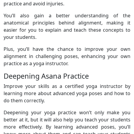
practice and avoid injuries.
You’ll also gain a better understanding of the
anatomical principles behind alignment, making it
easier for you to explain and teach these concepts to
your students.
Plus, you’ll have the chance to improve your own
alignment in challenging poses, enhancing your own
practice as a yoga instructor.
Deepening Asana Practice
Improve your skills as a certified yoga instructor by
learning more about advanced yoga poses and how to
do them correctly.
Deepening your yoga practice won’t only make you
better at it, but it will also help you teach your students
more effectively. By learning advanced poses, you’ll
know more about them and can teach your students