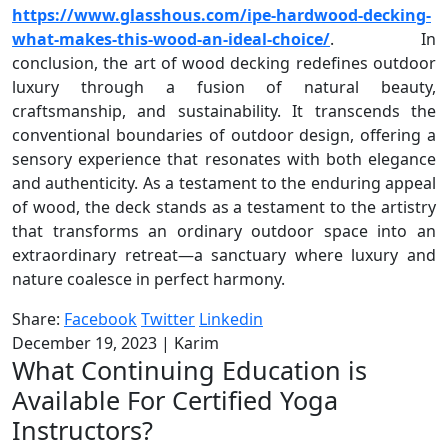
https://www.glasshous.com/ipe-hardwood-decking-
what-makes-this-wood-an-ideal-choice/
. In
conclusion, the art of wood decking redefines outdoor
luxury through a fusion of natural beauty,
craftsmanship, and sustainability. It transcends the
conventional boundaries of outdoor design, offering a
sensory experience that resonates with both elegance
and authenticity. As a testament to the enduring appeal
of wood, the deck stands as a testament to the artistry
that transforms an ordinary outdoor space into an
extraordinary retreat—a sanctuary where luxury and
nature coalesce in perfect harmony.
Share:
Facebook
Twitter
Linkedin
December 19, 2023
|
Karim
What Continuing Education is
Available For Certified Yoga
Instructors?