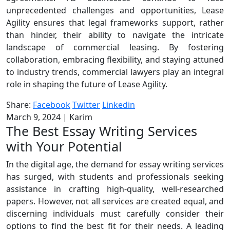
unprecedented challenges and opportunities, Lease
Agility ensures that legal frameworks support, rather
than hinder, their ability to navigate the intricate
landscape of commercial leasing. By fostering
collaboration, embracing flexibility, and staying attuned
to industry trends, commercial lawyers play an integral
role in shaping the future of Lease Agility.
Share:
Facebook
Twitter
Linkedin
March 9, 2024
|
Karim
The Best Essay Writing Services
with Your Potential
In the digital age, the demand for essay writing services
has surged, with students and professionals seeking
assistance in crafting high-quality, well-researched
papers. However, not all services are created equal, and
discerning individuals must carefully consider their
options to find the best fit for their needs. A leading