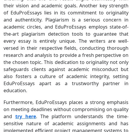
their vision and academic goals. Another key strength
of EduProEssays lies in its commitment to originality
and authenticity. Plagiarism is a serious concern in
academic circles, and EduProEssays employs state-of-
the-art plagiarism detection tools to guarantee that
every essay is entirely unique. The writers are well-
versed in their respective fields, conducting thorough
research and analysis to provide a fresh perspective on
the chosen topic. This dedication to originality not only
safeguards clients against academic misconduct but
also fosters a culture of academic integrity, setting
EduProEssays apart as a trustworthy partner in
education.
Furthermore, EduProEssays places a strong emphasis
on meeting deadlines without compromising on quality
and
try here
. The platform understands the time-
sensitive nature of academic assignments and has
implemented efficient project management systems to