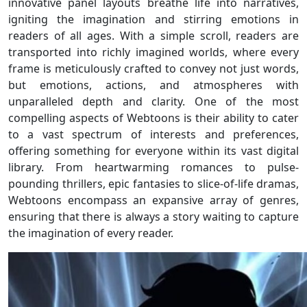
innovative panel layouts breathe life into narratives,
igniting the imagination and stirring emotions in
readers of all ages. With a simple scroll, readers are
transported into richly imagined worlds, where every
frame is meticulously crafted to convey not just words,
but emotions, actions, and atmospheres with
unparalleled depth and clarity. One of the most
compelling aspects of Webtoons is their ability to cater
to a vast spectrum of interests and preferences,
offering something for everyone within its vast digital
library. From heartwarming romances to pulse-
pounding thrillers, epic fantasies to slice-of-life dramas,
Webtoons encompass an expansive array of genres,
ensuring that there is always a story waiting to capture
the imagination of every reader.