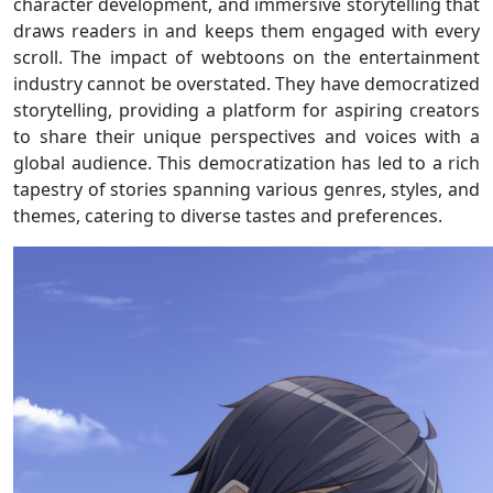
character development, and immersive storytelling that
draws readers in and keeps them engaged with every
scroll. The impact of webtoons on the entertainment
industry cannot be overstated. They have democratized
storytelling, providing a platform for aspiring creators
to share their unique perspectives and voices with a
global audience. This democratization has led to a rich
tapestry of stories spanning various genres, styles, and
themes, catering to diverse tastes and preferences.