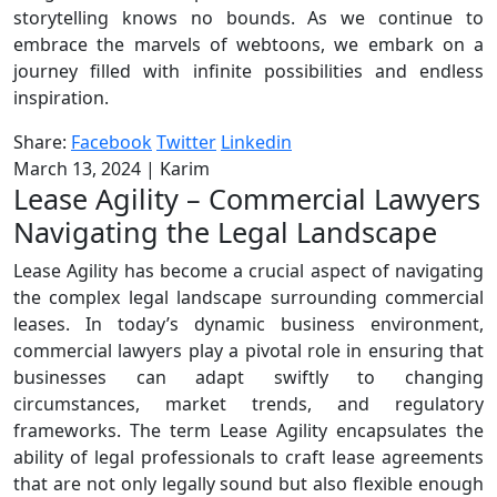
storytelling knows no bounds. As we continue to
embrace the marvels of webtoons, we embark on a
journey filled with infinite possibilities and endless
inspiration.
Share:
Facebook
Twitter
Linkedin
March 13, 2024
|
Karim
Lease Agility – Commercial Lawyers
Navigating the Legal Landscape
Lease Agility has become a crucial aspect of navigating
the complex legal landscape surrounding commercial
leases. In today’s dynamic business environment,
commercial lawyers play a pivotal role in ensuring that
businesses can adapt swiftly to changing
circumstances, market trends, and regulatory
frameworks. The term Lease Agility encapsulates the
ability of legal professionals to craft lease agreements
that are not only legally sound but also flexible enough