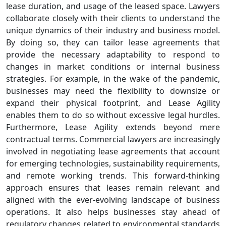
lease duration, and usage of the leased space. Lawyers
collaborate closely with their clients to understand the
unique dynamics of their industry and business model.
By doing so, they can tailor lease agreements that
provide the necessary adaptability to respond to
changes in market conditions or internal business
strategies. For example, in the wake of the pandemic,
businesses may need the flexibility to downsize or
expand their physical footprint, and Lease Agility
enables them to do so without excessive legal hurdles.
Furthermore, Lease Agility extends beyond mere
contractual terms. Commercial lawyers are increasingly
involved in negotiating lease agreements that account
for emerging technologies, sustainability requirements,
and remote working trends. This forward-thinking
approach ensures that leases remain relevant and
aligned with the ever-evolving landscape of business
operations. It also helps businesses stay ahead of
regulatory changes related to environmental standards