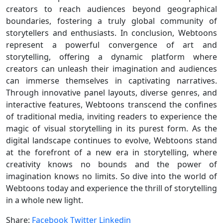
creators to reach audiences beyond geographical
boundaries, fostering a truly global community of
storytellers and enthusiasts. In conclusion, Webtoons
represent a powerful convergence of art and
storytelling, offering a dynamic platform where
creators can unleash their imagination and audiences
can immerse themselves in captivating narratives.
Through innovative panel layouts, diverse genres, and
interactive features, Webtoons transcend the confines
of traditional media, inviting readers to experience the
magic of visual storytelling in its purest form. As the
digital landscape continues to evolve, Webtoons stand
at the forefront of a new era in storytelling, where
creativity knows no bounds and the power of
imagination knows no limits. So dive into the world of
Webtoons today and experience the thrill of storytelling
in a whole new light.
Share:
Facebook
Twitter
Linkedin