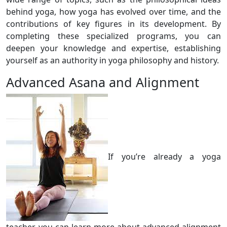
behind yoga, how yoga has evolved over time, and the
contributions of key figures in its development. By
completing these specialized programs, you can
deepen your knowledge and expertise, establishing
yourself as an authority in yoga philosophy and history.
Advanced Asana and Alignment
If you’re already a yoga
teacher, you can learn more about advanced alignment