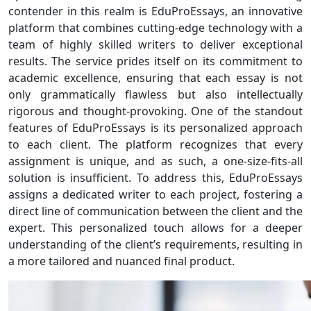
contender in this realm is EduProEssays, an innovative
platform that combines cutting-edge technology with a
team of highly skilled writers to deliver exceptional
results. The service prides itself on its commitment to
academic excellence, ensuring that each essay is not
only grammatically flawless but also intellectually
rigorous and thought-provoking. One of the standout
features of EduProEssays is its personalized approach
to each client. The platform recognizes that every
assignment is unique, and as such, a one-size-fits-all
solution is insufficient. To address this, EduProEssays
assigns a dedicated writer to each project, fostering a
direct line of communication between the client and the
expert. This personalized touch allows for a deeper
understanding of the client’s requirements, resulting in
a more tailored and nuanced final product.