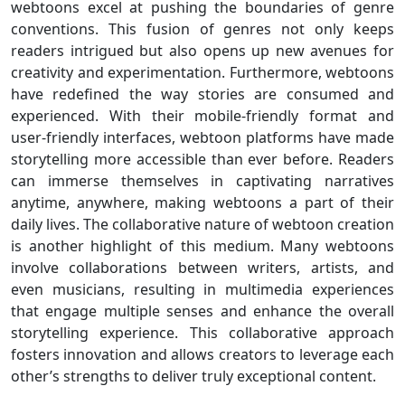
webtoons excel at pushing the boundaries of genre
conventions. This fusion of genres not only keeps
readers intrigued but also opens up new avenues for
creativity and experimentation. Furthermore, webtoons
have redefined the way stories are consumed and
experienced. With their mobile-friendly format and
user-friendly interfaces, webtoon platforms have made
storytelling more accessible than ever before. Readers
can immerse themselves in captivating narratives
anytime, anywhere, making webtoons a part of their
daily lives. The collaborative nature of webtoon creation
is another highlight of this medium. Many webtoons
involve collaborations between writers, artists, and
even musicians, resulting in multimedia experiences
that engage multiple senses and enhance the overall
storytelling experience. This collaborative approach
fosters innovation and allows creators to leverage each
other’s strengths to deliver truly exceptional content.