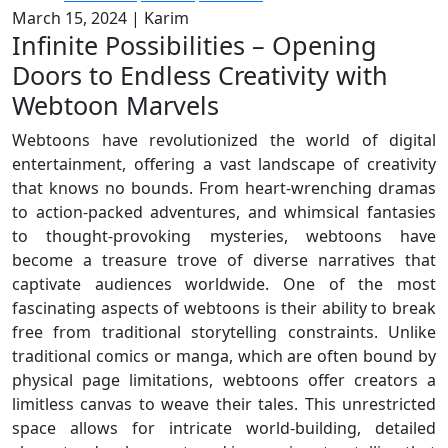
March 15, 2024
|
Karim
Infinite Possibilities – Opening
Doors to Endless Creativity with
Webtoon Marvels
Webtoons have revolutionized the world of digital
entertainment, offering a vast landscape of creativity
that knows no bounds. From heart-wrenching dramas
to action-packed adventures, and whimsical fantasies
to thought-provoking mysteries, webtoons have
become a treasure trove of diverse narratives that
captivate audiences worldwide. One of the most
fascinating aspects of webtoons is their ability to break
free from traditional storytelling constraints. Unlike
traditional comics or manga, which are often bound by
physical page limitations, webtoons offer creators a
limitless canvas to weave their tales. This unrestricted
space allows for intricate world-building, detailed