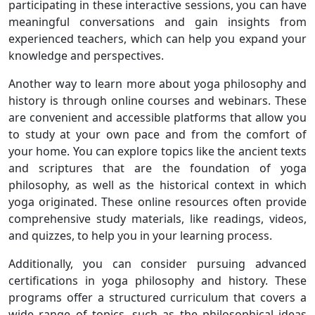
participating in these interactive sessions, you can have
meaningful conversations and gain insights from
experienced teachers, which can help you expand your
knowledge and perspectives.
Another way to learn more about yoga philosophy and
history is through online courses and webinars. These
are convenient and accessible platforms that allow you
to study at your own pace and from the comfort of
your home. You can explore topics like the ancient texts
and scriptures that are the foundation of yoga
philosophy, as well as the historical context in which
yoga originated. These online resources often provide
comprehensive study materials, like readings, videos,
and quizzes, to help you in your learning process.
Additionally, you can consider pursuing advanced
certifications in yoga philosophy and history. These
programs offer a structured curriculum that covers a
wide range of topics, such as the philosophical ideas