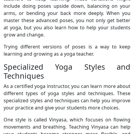
include doing poses upside down, balancing on your
arms, or bending your back more deeply. When you
master these advanced poses, you not only get better
at yoga, but you also learn how to help your students
grow and change.
Trying different versions of poses is a way to keep
learning and growing as a yoga teacher.
Specialized Yoga Styles and
Techniques
As a certified yoga instructor, you can learn more about
different types of yoga styles and techniques. These
specialized styles and techniques can help you improve
your practice and give your students more choices.
One style is called Vinyasa, which focuses on flowing
movements and breathing. Teaching Vinyasa can help
your students become stronger, more flexible, and