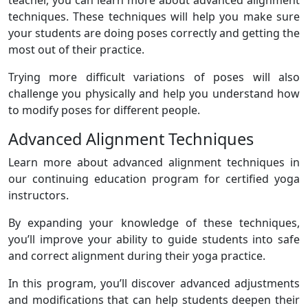
techniques. These techniques will help you make sure
your students are doing poses correctly and getting the
most out of their practice.
Trying more difficult variations of poses will also
challenge you physically and help you understand how
to modify poses for different people.
Advanced Alignment Techniques
Learn more about advanced alignment techniques in
our continuing education program for certified yoga
instructors.
By expanding your knowledge of these techniques,
you’ll improve your ability to guide students into safe
and correct alignment during their yoga practice.
In this program, you’ll discover advanced adjustments
and modifications that can help students deepen their