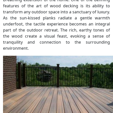
features of the art of wood decking is its ability to
transform any outdoor space into a sanctuary of luxury.
As the sun-kissed planks radiate a gentle warmth
underfoot, the tactile experience becomes an integral
part of the outdoor retreat. The rich, earthy tones of
the wood create a visual feast, evoking a sense of
tranquility and connection to the surrounding
environment.