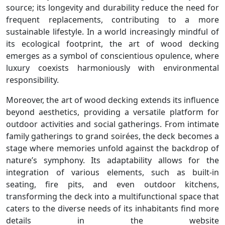
source; its longevity and durability reduce the need for
frequent replacements, contributing to a more
sustainable lifestyle. In a world increasingly mindful of
its ecological footprint, the art of wood decking
emerges as a symbol of conscientious opulence, where
luxury coexists harmoniously with environmental
responsibility.
Moreover, the art of wood decking extends its influence
beyond aesthetics, providing a versatile platform for
outdoor activities and social gatherings. From intimate
family gatherings to grand soirées, the deck becomes a
stage where memories unfold against the backdrop of
nature’s symphony. Its adaptability allows for the
integration of various elements, such as built-in
seating, fire pits, and even outdoor kitchens,
transforming the deck into a multifunctional space that
caters to the diverse needs of its inhabitants find more
details in the website