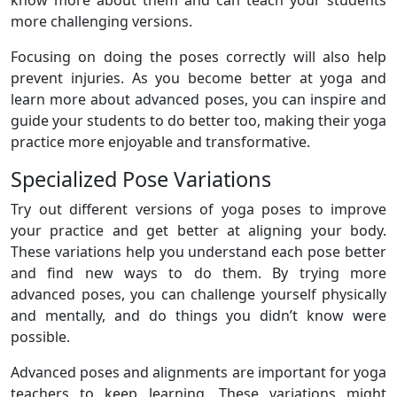
more challenging versions.
Focusing on doing the poses correctly will also help
prevent injuries. As you become better at yoga and
learn more about advanced poses, you can inspire and
guide your students to do better too, making their yoga
practice more enjoyable and transformative.
Specialized Pose Variations
Try out different versions of yoga poses to improve
your practice and get better at aligning your body.
These variations help you understand each pose better
and find new ways to do them. By trying more
advanced poses, you can challenge yourself physically
and mentally, and do things you didn’t know were
possible.
Advanced poses and alignments are important for yoga
teachers to keep learning. These variations might