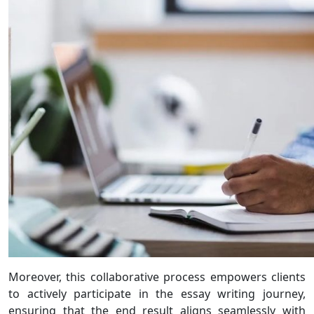
Moreover, this collaborative process empowers clients
to actively participate in the essay writing journey,
ensuring that the end result aligns seamlessly with