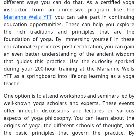
different ways you can do that. As a certified yoga
instructor from an immersive program like the
Marianne Wells YTT
, you can take part in continuing
education opportunities. These can help you explore
the rich traditions and principles that are the
foundation of yoga. By immersing yourself in these
educational experiences post-certification, you can gain
an even better understanding of the ancient wisdom
that guides this practice. Use the curiosity sparked
during your 200-hour training at the Marianne Wells
YTT as a springboard into lifelong learning as a yoga
teacher.
One option is to attend workshops and seminars led by
well-known yoga scholars and experts. These events
offer in-depth discussions and lectures on various
aspects of yoga philosophy. You can learn about the
origins of yoga, the different schools of thought, and
the basic principles that govern the practice. By