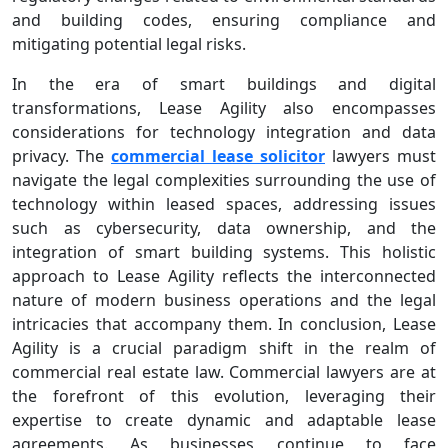
and building codes, ensuring compliance and
mitigating potential legal risks.
In the era of smart buildings and digital
transformations, Lease Agility also encompasses
considerations for technology integration and data
privacy. The
commercial lease solicitor
lawyers must
navigate the legal complexities surrounding the use of
technology within leased spaces, addressing issues
such as cybersecurity, data ownership, and the
integration of smart building systems. This holistic
approach to Lease Agility reflects the interconnected
nature of modern business operations and the legal
intricacies that accompany them. In conclusion, Lease
Agility is a crucial paradigm shift in the realm of
commercial real estate law. Commercial lawyers are at
the forefront of this evolution, leveraging their
expertise to create dynamic and adaptable lease
agreements. As businesses continue to face