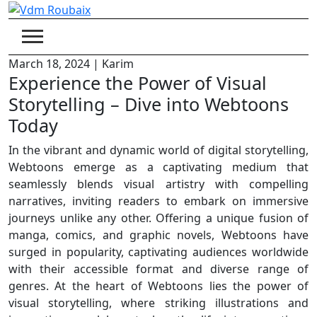
Skip
to
content
March 18, 2024
|
Karim
Experience the Power of Visual
Storytelling – Dive into Webtoons
Today
In the vibrant and dynamic world of digital storytelling,
Webtoons emerge as a captivating medium that
seamlessly blends visual artistry with compelling
narratives, inviting readers to embark on immersive
journeys unlike any other. Offering a unique fusion of
manga, comics, and graphic novels, Webtoons have
surged in popularity, captivating audiences worldwide
with their accessible format and diverse range of
genres. At the heart of Webtoons lies the power of
visual storytelling, where striking illustrations and