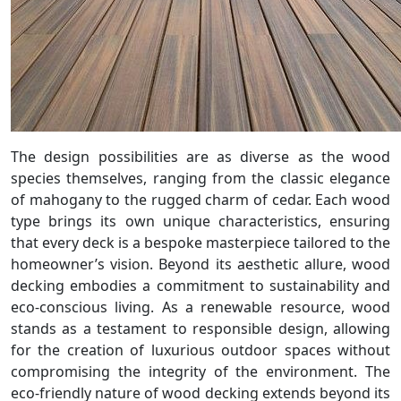
The design possibilities are as diverse as the wood
species themselves, ranging from the classic elegance
of mahogany to the rugged charm of cedar. Each wood
type brings its own unique characteristics, ensuring
that every deck is a bespoke masterpiece tailored to the
homeowner’s vision. Beyond its aesthetic allure, wood
decking embodies a commitment to sustainability and
eco-conscious living. As a renewable resource, wood
stands as a testament to responsible design, allowing
for the creation of luxurious outdoor spaces without
compromising the integrity of the environment. The
eco-friendly nature of wood decking extends beyond its