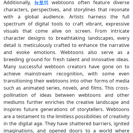
Additionally,
뉴토끼
webtoons often feature diverse
characters, perspectives, and storylines that resonate
with a global audience. Artists harness the full
spectrum of digital tools to craft vibrant, expressive
visuals that come alive on screen. From intricate
character designs to breathtaking landscapes, every
detail is meticulously crafted to enhance the narrative
and evoke emotions. Webtoons also serve as a
breeding ground for fresh talent and innovative ideas.
Many successful webtoon creators have gone on to
achieve mainstream recognition, with some even
transitioning their webtoons into other forms of media
such as animated series, novels, and films. This cross-
pollination of ideas between webtoons and other
mediums further enriches the creative landscape and
inspires future generations of storytellers. Webtoons
are a testament to the limitless possibilities of creativity
in the digital age. They have shattered barriers, ignited
imaginations, and opened doors to a world where