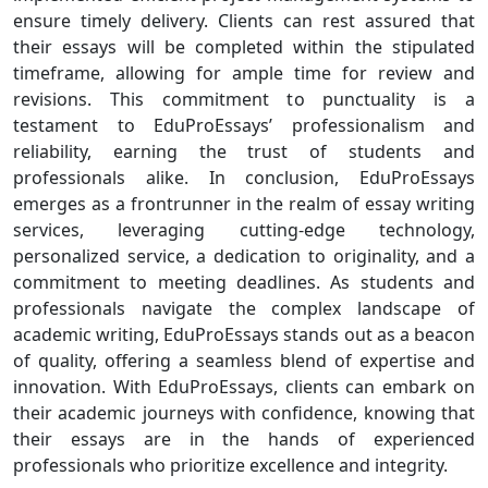
ensure timely delivery. Clients can rest assured that
their essays will be completed within the stipulated
timeframe, allowing for ample time for review and
revisions. This commitment to punctuality is a
testament to EduProEssays’ professionalism and
reliability, earning the trust of students and
professionals alike. In conclusion, EduProEssays
emerges as a frontrunner in the realm of essay writing
services, leveraging cutting-edge technology,
personalized service, a dedication to originality, and a
commitment to meeting deadlines. As students and
professionals navigate the complex landscape of
academic writing, EduProEssays stands out as a beacon
of quality, offering a seamless blend of expertise and
innovation. With EduProEssays, clients can embark on
their academic journeys with confidence, knowing that
their essays are in the hands of experienced
professionals who prioritize excellence and integrity.