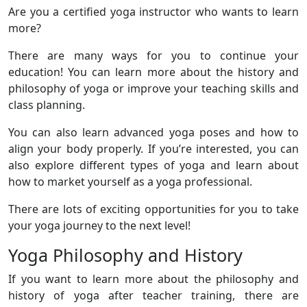
Are you a certified yoga instructor who wants to learn
more?
There are many ways for you to continue your
education! You can learn more about the history and
philosophy of yoga or improve your teaching skills and
class planning.
You can also learn advanced yoga poses and how to
align your body properly. If you’re interested, you can
also explore different types of yoga and learn about
how to market yourself as a yoga professional.
There are lots of exciting opportunities for you to take
your yoga journey to the next level!
Yoga Philosophy and History
If you want to learn more about the philosophy and
history of yoga after teacher training, there are