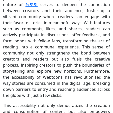
nature of
뉴토끼
serves to deepen the connection
between creators and their audience, fostering a
vibrant community where readers can engage with
their favorite stories in meaningful ways. With features
such as comments, likes, and shares, readers can
actively participate in discussions, offer feedback, and
form bonds with fellow fans, transforming the act of
reading into a communal experience. This sense of
community not only strengthens the bond between
creators and readers but also fuels the creative
process, inspiring creators to push the boundaries of
storytelling and explore new horizons. Furthermore,
the accessibility of Webtoons has revolutionized the
way stories are consumed in the digital age, breaking
down barriers to entry and reaching audiences across
the globe with just a few clicks.
This accessibility not only democratizes the creation
and consumption of content but also empowers