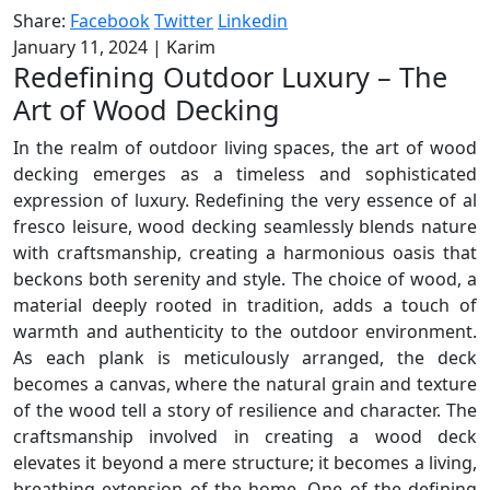
Share:
Facebook
Twitter
Linkedin
January 11, 2024
|
Karim
Redefining Outdoor Luxury – The
Art of Wood Decking
In the realm of outdoor living spaces, the art of wood
decking emerges as a timeless and sophisticated
expression of luxury. Redefining the very essence of al
fresco leisure, wood decking seamlessly blends nature
with craftsmanship, creating a harmonious oasis that
beckons both serenity and style. The choice of wood, a
material deeply rooted in tradition, adds a touch of
warmth and authenticity to the outdoor environment.
As each plank is meticulously arranged, the deck
becomes a canvas, where the natural grain and texture
of the wood tell a story of resilience and character. The
craftsmanship involved in creating a wood deck
elevates it beyond a mere structure; it becomes a living,
breathing extension of the home. One of the defining