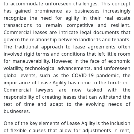
to accommodate unforeseen challenges. This concept
has gained prominence as businesses increasingly
recognize the need for agility in their real estate
transactions to remain competitive and resilient.
Commercial leases are intricate legal documents that
govern the relationship between landlords and tenants.
The traditional approach to lease agreements often
involved rigid terms and conditions that left little room
for maneuverability. However, in the face of economic
volatility, technological advancements, and unforeseen
global events, such as the COVID-19 pandemic, the
importance of Lease Agility has come to the forefront.
Commercial lawyers are now tasked with the
responsibility of creating leases that can withstand the
test of time and adapt to the evolving needs of
businesses.
One of the key elements of Lease Agility is the inclusion
of flexible clauses that allow for adjustments in rent,