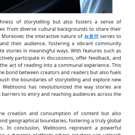
chness of storytelling but also fosters a sense of
ces from diverse cultural backgrounds to share their
 Moreover, the interactive nature of
뉴토끼
serves to
and their audience, fostering a vibrant community
te stories in meaningful ways. With features such as
ively participate in discussions, offer feedback, and
the act of reading into a communal experience. This
he bond between creators and readers but also fuels
 push the boundaries of storytelling and explore new
of Webtoons has revolutionized the way stories are
 barriers to entry and reaching audiences across the
 the creation and consumption of content but also
d geographical boundaries, fostering a truly global
ts. In conclusion, Webtoons represent a powerful
ring a dynamic platform where creators can unleash