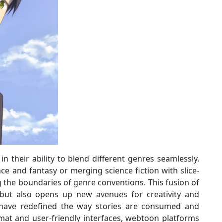
n their ability to blend different genres seamlessly.
e and fantasy or merging science fiction with slice-
g the boundaries of genre conventions. This fusion of
 but also opens up new avenues for creativity and
have redefined the way stories are consumed and
rmat and user-friendly interfaces, webtoon platforms