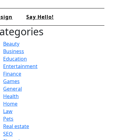
sign
Say Hello!
ategories
Beauty
Business
Education
Entertainment
Finance
Games
General
Health
Home
Law
Pets
Real estate
SEO