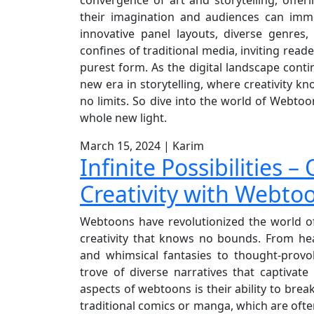
their imagination and audiences can imme
innovative panel layouts, diverse genres
confines of traditional media, inviting reade
purest form. As the digital landscape conti
new era in storytelling, where creativity
no limits. So dive into the world of Webtoon
whole new light.
March 15, 2024
|
Karim
Infinite Possibilities 
Creativity with Webto
Webtoons have revolutionized the world of 
creativity that knows no bounds. From he
and whimsical fantasies to thought-prov
trove of diverse narratives that captivat
aspects of webtoons is their ability to break
traditional comics or manga, which are ofte