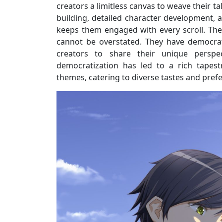
creators a limitless canvas to weave their ta
building, detailed character development, 
keeps them engaged with every scroll. Th
cannot be overstated. They have democrati
creators to share their unique perspe
democratization has led to a rich tapest
themes, catering to diverse tastes and pref