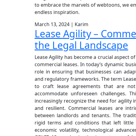
to embrace the marvels of webtoons, we embar
endless inspiration.
March 13, 2024
|
Karim
Lease Agility – Comme
the Legal Landscape
Lease Agility has become a crucial aspect o
commercial leases. In today’s dynamic busi
role in ensuring that businesses can adap
and regulatory frameworks. The term Lease Ag
to craft lease agreements that are not
accommodate unforeseen challenges. Th
increasingly recognize the need for agility 
and resilient. Commercial leases are intr
between landlords and tenants. The tradi
rigid terms and conditions that left littl
economic volatility, technological advan