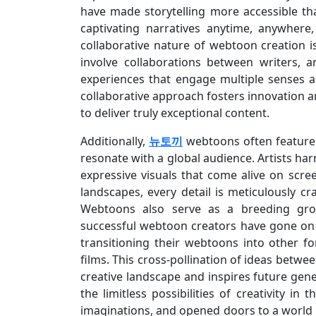
have made storytelling more accessible t
captivating narratives anytime, anywhere
collaborative nature of webtoon creation 
involve collaborations between writers, a
experiences that engage multiple senses an
collaborative approach fosters innovation a
to deliver truly exceptional content.
Additionally,
뉴토끼
webtoons often feature 
resonate with a global audience. Artists harn
expressive visuals that come alive on scre
landscapes, every detail is meticulously c
Webtoons also serve as a breeding grou
successful webtoon creators have gone on
transitioning their webtoons into other f
films. This cross-pollination of ideas bet
creative landscape and inspires future gene
the limitless possibilities of creativity in
imaginations, and opened doors to a world