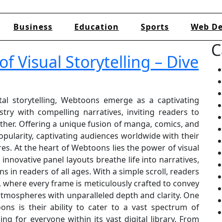
Business
Education
Sports
Web De
C
f Visual Storytelling – Dive
tal storytelling, Webtoons emerge as a captivating
try with compelling narratives, inviting readers to
her. Offering a unique fusion of manga, comics, and
pularity, captivating audiences worldwide with their
es. At the heart of Webtoons lies the power of visual
d innovative panel layouts breathe life into narratives,
s in readers of all ages. With a simple scroll, readers
, where every frame is meticulously crafted to convey
atmospheres with unparalleled depth and clarity. One
ns is their ability to cater to a vast spectrum of
ng for everyone within its vast digital library. From