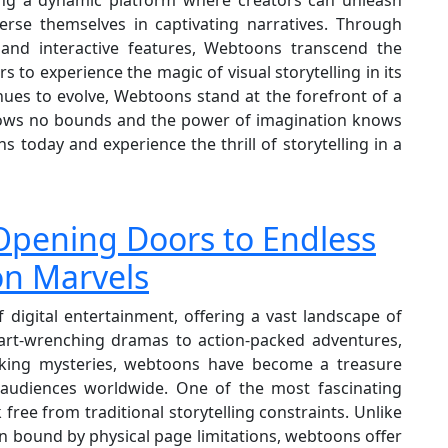
rse themselves in captivating narratives. Through
, and interactive features, Webtoons transcend the
rs to experience the magic of visual storytelling in its
nues to evolve, Webtoons stand at the forefront of a
 knows no bounds and the power of imagination knows
s today and experience the thrill of storytelling in a
– Opening Doors to Endless
on Marvels
digital entertainment, offering a vast landscape of
art-wrenching dramas to action-packed adventures,
oking mysteries, webtoons have become a treasure
e audiences worldwide. One of the most fascinating
 free from traditional storytelling constraints. Unlike
n bound by physical page limitations, webtoons offer