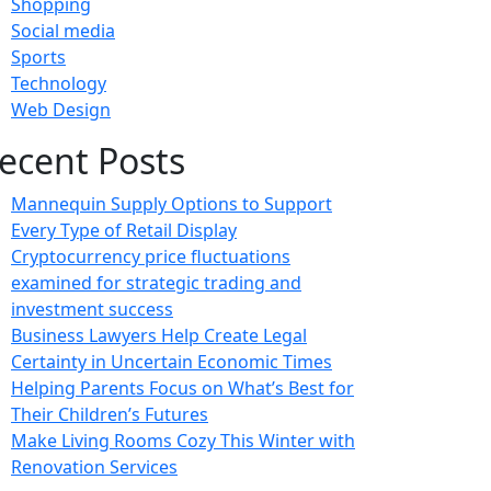
Shopping
Social media
Sports
Technology
Web Design
ecent Posts
Mannequin Supply Options to Support
Every Type of Retail Display
Cryptocurrency price fluctuations
examined for strategic trading and
investment success
Business Lawyers Help Create Legal
Certainty in Uncertain Economic Times
Helping Parents Focus on What’s Best for
Their Children’s Futures
Make Living Rooms Cozy This Winter with
Renovation Services