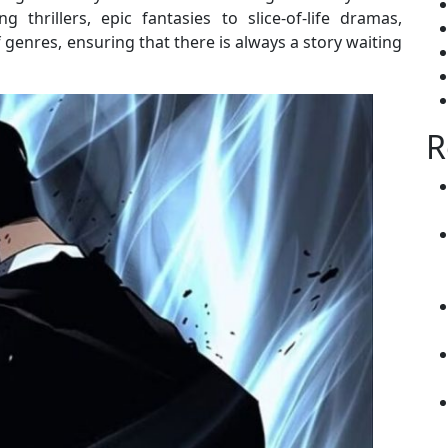
thrillers, epic fantasies to slice-of-life dramas,
enres, ensuring that there is always a story waiting
R