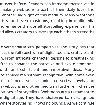
han ever before. Readers can immerse themselves in
, making webtoons a part of their daily lives. The
is another highlight of this medium. Many webtoons
rtists, and even musicians, resulting in multimedia
d enhance the overall storytelling experience. This
nd allows creators to leverage each other’s strengths
diverse characters, perspectives, and storylines that
ess the full spectrum of digital tools to craft vibrant,
en. From intricate character designs to breathtaking
rafted to enhance the narrative and evoke emotions.
nd for fresh talent and innovative ideas. Many
 to achieve mainstream recognition, with some even
orms of media such as animated series, novels, and
ween webtoons and other mediums further enriches the
rations of storytellers. Webtoons are a testament to
 the digital age. They have shattered barriers, ignited
 where storytelling knows no bounds. As we continue