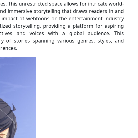
les. This unrestricted space allows for intricate world-
and immersive storytelling that draws readers in and
e impact of webtoons on the entertainment industry
zed storytelling, providing a platform for aspiring
ctives and voices with a global audience. This
ry of stories spanning various genres, styles, and
erences.