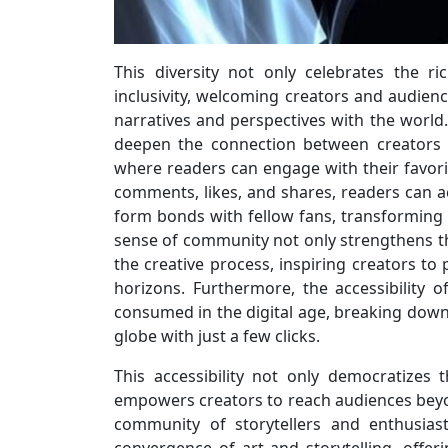
This diversity not only celebrates the ri
inclusivity, welcoming creators and audien
narratives and perspectives with the world.
deepen the connection between creators 
where readers can engage with their favori
comments, likes, and shares, readers can act
form bonds with fellow fans, transforming 
sense of community not only strengthens t
the creative process, inspiring creators to
horizons. Furthermore, the accessibility 
consumed in the digital age, breaking down
globe with just a few clicks.
This accessibility not only democratizes
empowers creators to reach audiences beyon
community of storytellers and enthusias
convergence of art and storytelling, offe