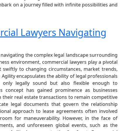
k on a journey filled with infinite possibilities and
rcial Lawyers Navigating
f navigating the complex legal landscape surrounding
ness environment, commercial lawyers play a pivotal
t swiftly to changing circumstances, market trends,
ility encapsulates the ability of legal professionals
 only legally sound but also flexible enough to
is concept has gained prominence as businesses
in their real estate transactions to remain competitive
icate legal documents that govern the relationship
tional approach to lease agreements often involved
e room for maneuverability. However, in the face of
cements, and unforeseen global events, such as the