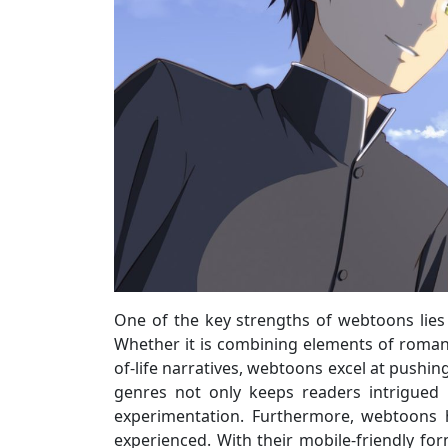
One of the key strengths of webtoons lies i
Whether it is combining elements of romanc
of-life narratives, webtoons excel at pushin
genres not only keeps readers intrigued
experimentation. Furthermore, webtoons 
experienced. With their mobile-friendly fo