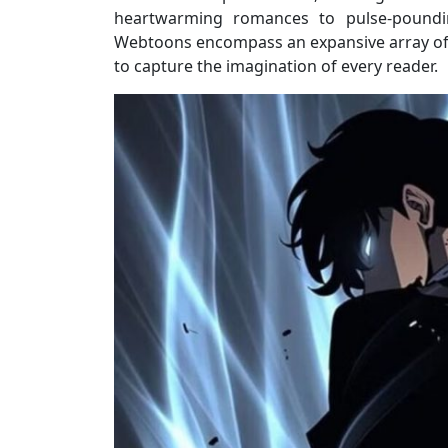
heartwarming romances to pulse-pounding 
Webtoons encompass an expansive array of g
to capture the imagination of every reader.