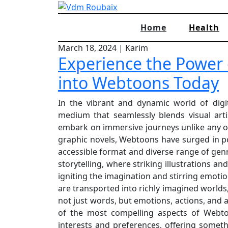
Skip
to
Home
Health
content
March 18, 2024
|
Karim
Experience the Power o
into Webtoons Today
In the vibrant and dynamic world of digi
medium that seamlessly blends visual artis
embark on immersive journeys unlike any ot
graphic novels, Webtoons have surged in po
accessible format and diverse range of genr
storytelling, where striking illustrations an
igniting the imagination and stirring emotion
are transported into richly imagined worlds
not just words, but emotions, actions, and 
of the most compelling aspects of Webtoo
interests and preferences, offering somethi