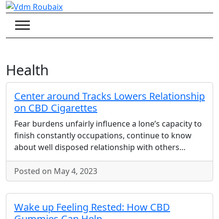
Skip
to
content
Health
Center around Tracks Lowers Relationship
on CBD Cigarettes
Fear burdens unfairly influence a lone’s capacity to
finish constantly occupations, continue to know
about well disposed relationship with others…
Posted on May 4, 2023
Wake up Feeling Rested: How CBD
Gummies Can Help