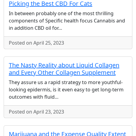
Picking the Best CBD For Cats
In between probably one of the most thrilling
components of Specific health focus Cannabis and
in addition CBD oil for…
Posted on April 25, 2023
The Nasty Reality about Liquid Collagen
and Every Other Collagen Supplement
They assure us a rapid strategy to more youthful-
looking epidermis, is it even easy to get long-term
outcomes with fluid…
Posted on April 23, 2023
Marijuana and the Expense Quality Extent