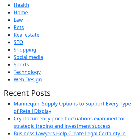
Health
Home
Law
Pets
Real estate
SEO
Shopping
Social media
Sports
Technology
Web Design
Recent Posts
Mannequin Supply Options to Support Every Type
of Retail Display
Cryptocurrency price fluctuations examined for
strategic trading and investment success
Business Lawyers Help Create Legal Certainty in