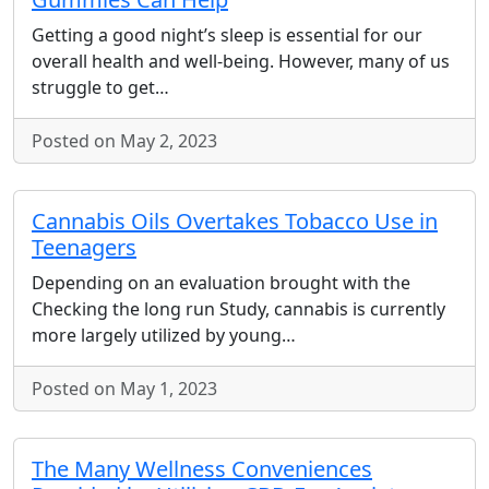
Getting a good night’s sleep is essential for our
overall health and well-being. However, many of us
struggle to get…
Posted on May 2, 2023
Cannabis Oils Overtakes Tobacco Use in
Teenagers
Depending on an evaluation brought with the
Checking the long run Study, cannabis is currently
more largely utilized by young…
Posted on May 1, 2023
The Many Wellness Conveniences