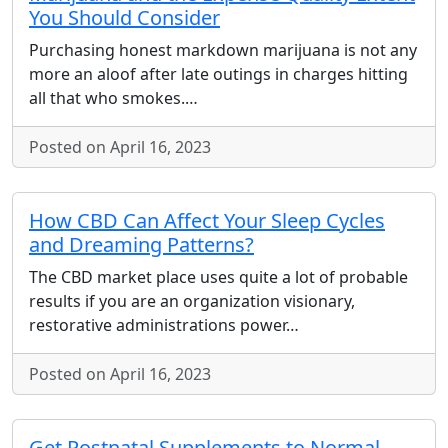
You Should Consider
Purchasing honest markdown marijuana is not any
more an aloof after late outings in charges hitting
all that who smokes.…
Posted on April 16, 2023
How CBD Can Affect Your Sleep Cycles
and Dreaming Patterns?
The CBD market place uses quite a lot of probable
results if you are an organization visionary,
restorative administrations power…
Posted on April 16, 2023
Get Postnatal Supplements to Normal