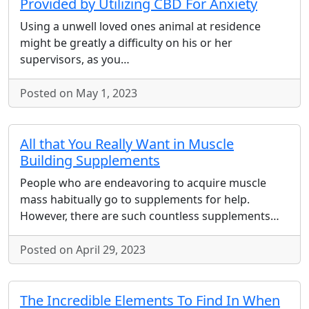
Provided by Utilizing CBD For Anxiety
Using a unwell loved ones animal at residence
might be greatly a difficulty on his or her
supervisors, as you…
Posted on May 1, 2023
All that You Really Want in Muscle
Building Supplements
People who are endeavoring to acquire muscle
mass habitually go to supplements for help.
However, there are such countless supplements…
Posted on April 29, 2023
The Incredible Elements To Find In When