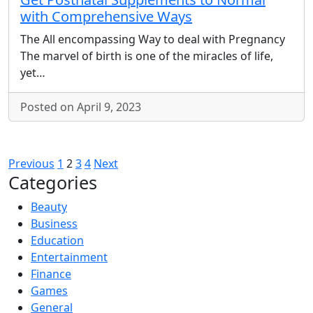
with Comprehensive Ways
The All encompassing Way to deal with Pregnancy
The marvel of birth is one of the miracles of life,
yet…
Posted on April 9, 2023
Posts
Previous
1
2
3
4
Next
Categories
pagination
Beauty
Business
Education
Entertainment
Finance
Games
General